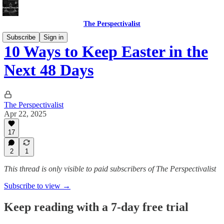
The Perspectivalist
Subscribe
Sign in
10 Ways to Keep Easter in the
Next 48 Days
The Perspectivalist
Apr 22, 2025
17
2
1
This thread is only visible to paid subscribers of The Perspectivalist
Subscribe to view →
Keep reading with a 7-day free trial