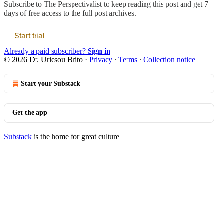
Subscribe to
The Perspectivalist
to keep reading this post and get 7
days of free access to the full post archives.
Start trial
Already a paid subscriber?
Sign in
© 2026 Dr. Uriesou Brito
·
Privacy
∙
Terms
∙
Collection notice
Start your Substack
Get the app
Substack
is the home for great culture