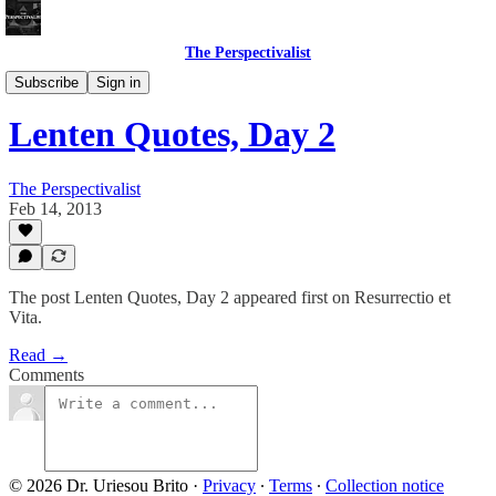
The Perspectivalist
Bonus!
Subscribe
Sign in
Lenten Quotes, Day 2
The Perspectivalist
Feb 14, 2013
The post Lenten Quotes, Day 2 appeared first on Resurrectio et
Vita.
Read →
Comments
© 2026 Dr. Uriesou Brito
·
Privacy
∙
Terms
∙
Collection notice