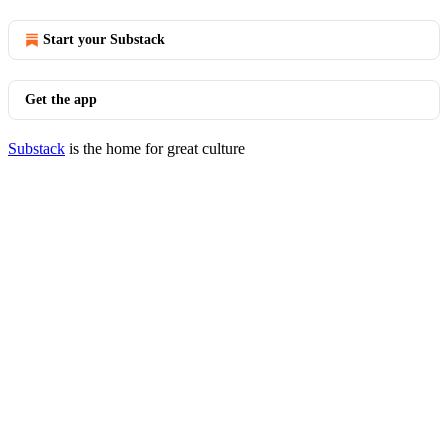
Start your Substack
Get the app
Substack
is the home for great culture