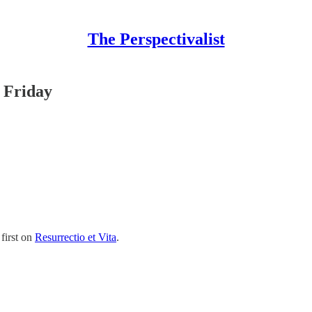
The Perspectivalist
 Friday
first on
Resurrectio et Vita
.