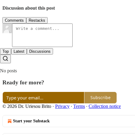
Discussion about this post
Comments
Restacks
Top
Latest
Discussions
No posts
Ready for more?
Subscribe
© 2026 Dr. Uriesou Brito
·
Privacy
∙
Terms
∙
Collection notice
Start your Substack