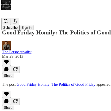
Bonus!
Subscribe
Sign in
Good Friday Homily: The Politics of Good
The Perspectivalist
Mar 29, 2013
Share
The post
Good Friday Homily: The Politics of Good Friday
appeared 
Share