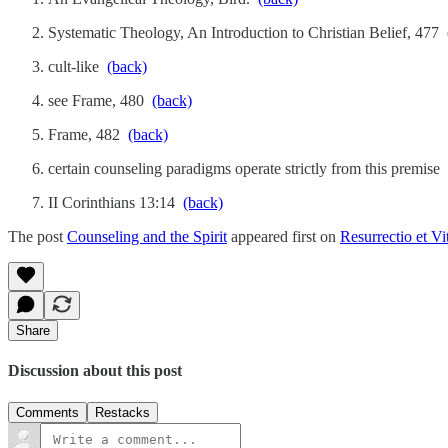
Systematic Theology, An Introduction to Christian Belief, 477
cult-like
(back)
see Frame, 480
(back)
Frame, 482
(back)
certain counseling paradigms operate strictly from this premise
II Corinthians 13:14
(back)
The post
Counseling and the Spirit
appeared first on
Resurrectio et Vi
Share
Discussion about this post
Comments
Restacks