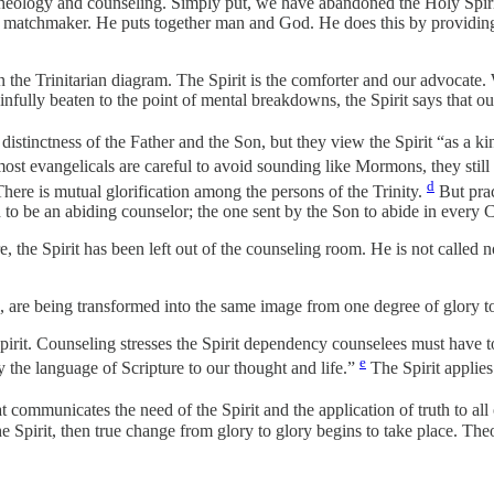
n theology and counseling. Simply put, we have abandoned the Holy Spir
e matchmaker. He puts together man and God. He does this by providing 
 in the Trinitarian diagram. The Spirit is the comforter and our advocat
fully beaten to the point of mental breakdowns, the Spirit says that ou
distinctness of the Father and the Son, but they view the Spirit “as a 
ost evangelicals are careful to avoid sounding like Mormons, they still 
d
 There is mutual glorification among the persons of the Trinity.
But prac
 to be an abiding counselor; the one sent by the Son to abide in every Ch
, the Spirit has been left out of the counseling room. He is not called n
, are being transformed into the same image from one degree of glory to
pirit. Counseling stresses the Spirit dependency counselees must have 
e
ly the language of Scripture to our thought and life.”
The Spirit applies
communicates the need of the Spirit and the application of truth to all of
Spirit, then true change from glory to glory begins to take place. Theol