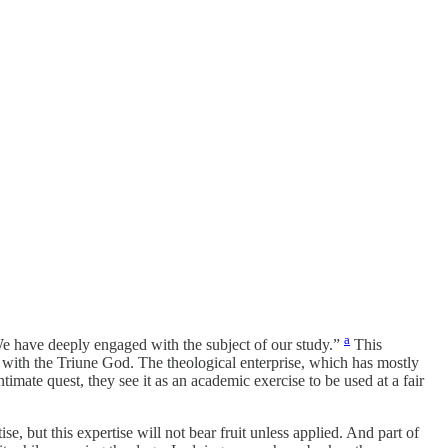
a
We have deeply engaged with the subject of our study.”
This
ity with the Triune God. The theological enterprise, which has mostly
timate quest, they see it as an academic exercise to be used at a fair
, but this expertise will not bear fruit unless applied. And part of