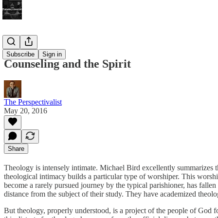
Bonus!
Subscribe
Sign in
Counseling and the Spirit
The Perspectivalist
May 20, 2016
Share
Theology is intensely intimate. Michael Bird excellently summarizes
theological intimacy builds a particular type of worshiper. This worshi
become a rarely pursued journey by the typical parishioner, has fallen 
distance from the subject of their study. They have academized theolo
But theology, properly understood, is a project of the people of God fo