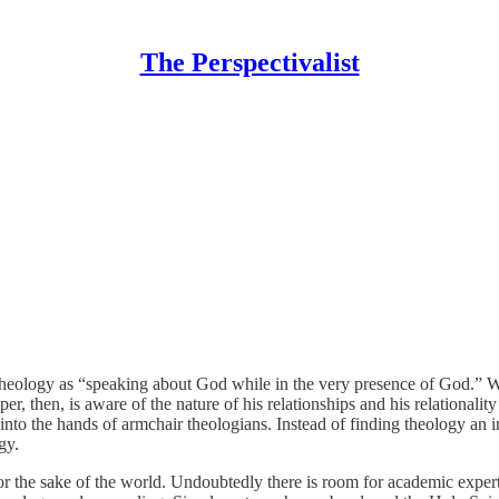
The Perspectivalist
 theology as “speaking about God while in the very presence of God.” 
per, then, is aware of the nature of his relationships and his relational
into the hands of armchair theologians. Instead of finding theology an in
gy.
r the sake of the world. Undoubtedly there is room for academic expertise