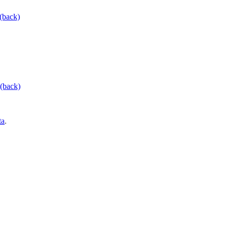
(back)
(back)
ta
.