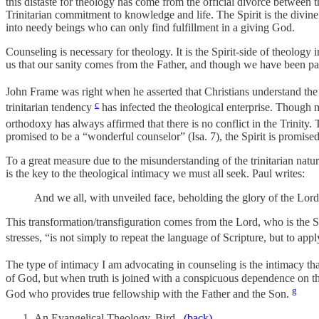
this distaste for theology has come from the official divorce betwee
Trinitarian commitment to knowledge and life. The Spirit is the divin
into needy beings who can only find fulfillment in a giving God.
Counseling is necessary for theology. It is the Spirit-side of theology
us that our sanity comes from the Father, and though we have been pain
John Frame was right when he asserted that Christians understand the 
c
trinitarian tendency
has infected the theological enterprise. Though m
orthodoxy has always affirmed that there is no conflict in the Trinity.
promised to be a “wonderful counselor” (Isa. 7), the Spirit is promised
To a great measure due to the misunderstanding of the trinitarian nature
is the key to the theological intimacy we must all seek. Paul writes:
And we all, with unveiled face, beholding the glory of the Lord
This transformation/transfiguration comes from the Lord, who is the S
stresses, “is not simply to repeat the language of Scripture, but to app
The type of intimacy I am advocating in counseling is the intimacy that 
of God, but when truth is joined with a conspicuous dependence on the 
g
God who provides true fellowship with the Father and the Son.
An Evangelical Theology, Bird.
(back)