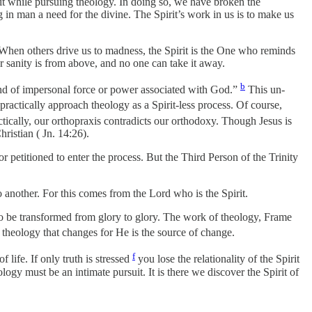
it while pursuing theology. In doing so, we have broken the
in man a need for the divine. The Spirit’s work in us is to make us
e. When others drive us to madness, the Spirit is the One who reminds
r sanity is from above, and no one can take it away.
b
kind of impersonal force or power associated with God.”
This un-
practically approach theology as a Spirit-less process. Of course,
tically, our orthopraxis contradicts our orthodoxy. Though Jesus is
ristian ( Jn. 14:26).
or petitioned to enter the process. But the Third Person of the Trinity
 another. For this comes from the Lord who is the Spirit.
to be transformed from glory to glory. The work of theology, Frame
 theology that changes for He is the source of change.
f
 life. If only truth is stressed
you lose the relationality of the Spirit
ogy must be an intimate pursuit. It is there we discover the Spirit of