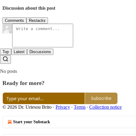
Discussion about this post
Comments
Restacks
Top
Latest
Discussions
No posts
Ready for more?
Subscribe
© 2026 Dr. Uriesou Brito
·
Privacy
∙
Terms
∙
Collection notice
Start your Substack