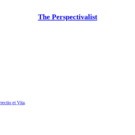
The Perspectivalist
rectio et Vita
.