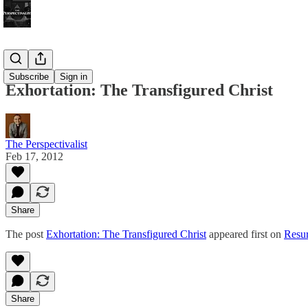
Bonus!
Subscribe
Sign in
Exhortation: The Transfigured Christ
The Perspectivalist
Feb 17, 2012
Share
The post
Exhortation: The Transfigured Christ
appeared first on
Resur
Share