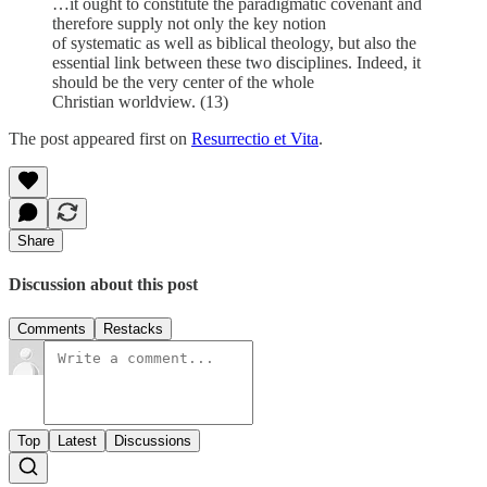
…it ought to constitute the paradigmatic covenant and
therefore supply not only the key notion
of systematic as well as biblical theology, but also the
essential link between these two disciplines. Indeed, it
should be the very center of the whole
Christian worldview. (13)
The post appeared first on
Resurrectio et Vita
.
Share
Discussion about this post
Comments
Restacks
Top
Latest
Discussions