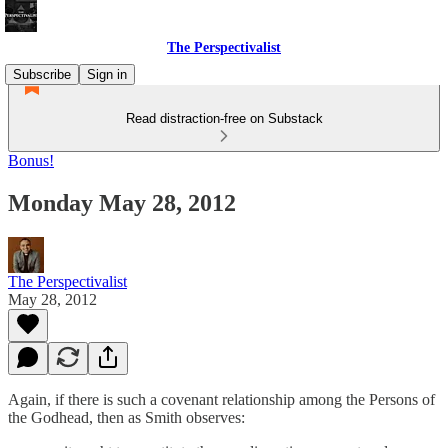
The Perspectivalist
Subscribe
Sign in
Read distraction-free on Substack
Bonus!
Monday May 28, 2012
The Perspectivalist
May 28, 2012
Again, if there is such a covenant relationship among the Persons of
the Godhead, then as Smith observes: