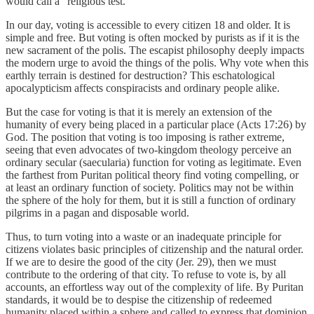
would call a “religious test.”
In our day, voting is accessible to every citizen 18 and older. It is
simple and free. But voting is often mocked by purists as if it is the
new sacrament of the polis. The escapist philosophy deeply impacts
the modern urge to avoid the things of the polis. Why vote when this
earthly terrain is destined for destruction? This eschatological
apocalypticism affects conspiracists and ordinary people alike.
But the case for voting is that it is merely an extension of the
humanity of every being placed in a particular place (Acts 17:26) by
God. The position that voting is too imposing is rather extreme,
seeing that even advocates of two-kingdom theology perceive an
ordinary secular (saecularia) function for voting as legitimate. Even
the farthest from Puritan political theory find voting compelling, or
at least an ordinary function of society. Politics may not be within
the sphere of the holy for them, but it is still a function of ordinary
pilgrims in a pagan and disposable world.
Thus, to turn voting into a waste or an inadequate principle for
citizens violates basic principles of citizenship and the natural order.
If we are to desire the good of the city (Jer. 29), then we must
contribute to the ordering of that city. To refuse to vote is, by all
accounts, an effortless way out of the complexity of life. By Puritan
standards, it would be to despise the citizenship of redeemed
humanity placed within a sphere and called to express that dominion