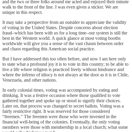
and the two or three folks around me acted and enjoyed their minute
walk to the front of the line. I was even given a sticker. We are
unique in this respect.
It may take a perspective from an outsider to appreciate the validity
of voting in the United States. Despite concerns about election
fraud–which has been with us for a long time–our system is still the
best in the Western world. A quick glance at most voting booths
worldwide will give you a sense of the vast chasm between order
and chaos regarding this American social practice.
But I have addressed this too often before, and now I am here only
to state what a profound joy it is to vote in this country; to be able to
live a life where religion is practiced freely without hindrance and
where the inferno of idiocy is not always at the door as it is in Chile,
Venezuela, and other nations.
In early colonial times, voting was accompanied by eating and
drinking. It was a festive occasion where those qualified to vote
gathered together and spoke up or stood to signify their choices.
Later on, that process was changed to secret ballots. Voting was a
fairly restrictive right. It was reserved for those considered
“freemen.” The freemen were those who were invested in the
financial well-being of the colonies. Eventually, the only voting
members were those with membership in a local church; what some