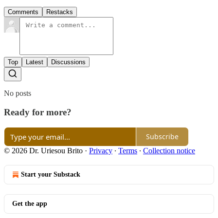
Comments
Restacks
Top
Latest
Discussions
No posts
Ready for more?
Subscribe
© 2026 Dr. Uriesou Brito
·
Privacy
∙
Terms
∙
Collection notice
Start your Substack
Get the app