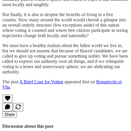
most locally and tangibly.
But finally, it is also to despise the benefits of living in a free
country. How many around the world would cherish a glimpse into
an overall orderly structure (few exceptions aside) of this nation
where voting is counted and where free citizens participate in seeing
trajectories change both locally and nationally?
We must have a healthy realism about the fallen world we live in,
but we should not assume that because of flawed candidates, we are
called to give up voting and pursue something nobler. We have been
called to express our authority over all things, and if we relinquish
voting to a lesser and unnecessary sphere, we are abdicating our
authority.
The post
A Brief Case for Voting
appeared first on
Resurrectio et
Vita
.
Share
Discussion about this post