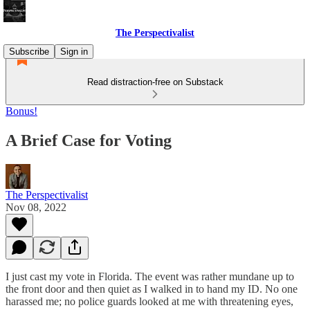
The Perspectivalist
Subscribe
Sign in
Read distraction-free on Substack
Bonus!
A Brief Case for Voting
The Perspectivalist
Nov 08, 2022
I just cast my vote in Florida. The event was rather mundane up to
the front door and then quiet as I walked in to hand my ID. No one
harassed me; no police guards looked at me with threatening eyes,