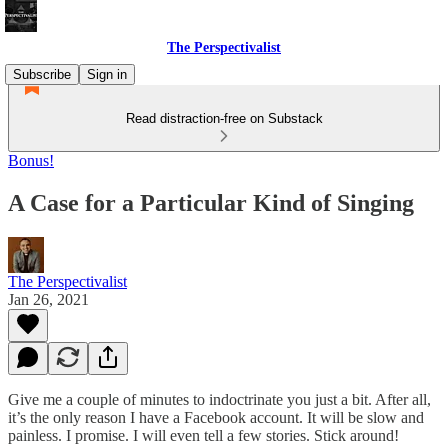
The Perspectivalist
Subscribe
Sign in
Read distraction-free on Substack
Bonus!
A Case for a Particular Kind of Singing
The Perspectivalist
Jan 26, 2021
Give me a couple of minutes to indoctrinate you just a bit. After all,
it’s the only reason I have a Facebook account. It will be slow and
painless. I promise. I will even tell a few stories. Stick around!