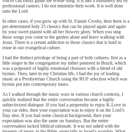
voices can easily guide the whole song. It is like a monastery led by
professional cantors. I do not minimize their work. It is well done
unto the Lord.
In other cases, if you grew up with St. Fannie Crosby, then there is a
pre-determined holy 25 classics that can be played again and again
by your sweet pianist with all her flowery glory. When you sing
those songs you come to the garden alone and leave walking with
Jesus. There is a certain addiction to those classics that is hard to
erase in our evangelical culture.
I had the distinct privilege of being a part of both cultures, first as a
little singer in the congregation my father pastored in Brazil, which
was a potpourri of highly emotional choruses with a blend of old
hymns. Then, later in my Christian life, I had the joy of leading
music at a Presbyterian Church using the RUF selection which was
hymns put into contemporary tunes.
As I walked through the music wars in various church contexts, I
quickly realized that the entire conversation became a highly
subjectivized dialogue. If you had a propensity to enjoy K-Love in
your car rides, then your expectation was to enjoy it on the Lord’s
Day also. If you had some classical background, then your
expectation was also the same on Sundays. But the entire
conversation lacked biblical rationale. It was not salted with the
imagery of music in the Bible, especially in Israel’s worship. What