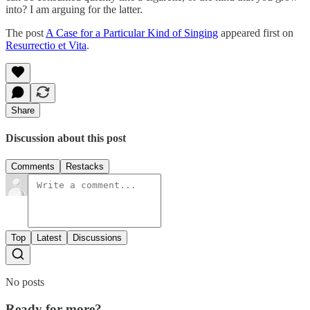
into? I am arguing for the latter.
The post
A Case for a Particular Kind of Singing
appeared first on
Resurrectio et Vita
.
Share
Discussion about this post
Comments
Restacks
Top
Latest
Discussions
No posts
Ready for more?