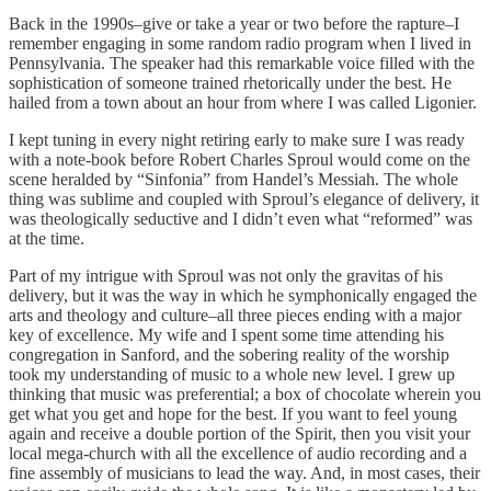
Back in the 1990s–give or take a year or two before the rapture–I
remember engaging in some random radio program when I lived in
Pennsylvania. The speaker had this remarkable voice filled with the
sophistication of someone trained rhetorically under the best. He
hailed from a town about an hour from where I was called Ligonier.
I kept tuning in every night retiring early to make sure I was ready
with a note-book before Robert Charles Sproul would come on the
scene heralded by “Sinfonia” from Handel’s Messiah. The whole
thing was sublime and coupled with Sproul’s elegance of delivery, it
was theologically seductive and I didn’t even what “reformed” was
at the time.
Part of my intrigue with Sproul was not only the gravitas of his
delivery, but it was the way in which he symphonically engaged the
arts and theology and culture–all three pieces ending with a major
key of excellence. My wife and I spent some time attending his
congregation in Sanford, and the sobering reality of the worship
took my understanding of music to a whole new level. I grew up
thinking that music was preferential; a box of chocolate wherein you
get what you get and hope for the best. If you want to feel young
again and receive a double portion of the Spirit, then you visit your
local mega-church with all the excellence of audio recording and a
fine assembly of musicians to lead the way. And, in most cases, their