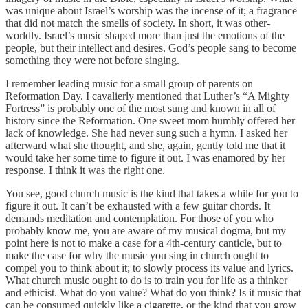
was unique about Israel’s worship was the incense of it; a fragrance
that did not match the smells of society. In short, it was other-
worldly. Israel’s music shaped more than just the emotions of the
people, but their intellect and desires. God’s people sang to become
something they were not before singing.
I remember leading music for a small group of parents on
Reformation Day. I cavalierly mentioned that Luther’s “A Mighty
Fortress” is probably one of the most sung and known in all of
history since the Reformation. One sweet mom humbly offered her
lack of knowledge. She had never sung such a hymn. I asked her
afterward what she thought, and she, again, gently told me that it
would take her some time to figure it out. I was enamored by her
response. I think it was the right one.
You see, good church music is the kind that takes a while for you to
figure it out. It can’t be exhausted with a few guitar chords. It
demands meditation and contemplation. For those of you who
probably know me, you are aware of my musical dogma, but my
point here is not to make a case for a 4th-century canticle, but to
make the case for why the music you sing in church ought to
compel you to think about it; to slowly process its value and lyrics.
What church music ought to do is to train you for life as a thinker
and ethicist. What do you value? What do you think? Is it music that
can be consumed quickly like a cigarette, or the kind that you grow