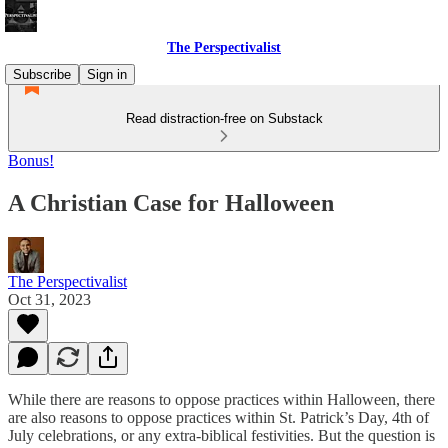
The Perspectivalist
Subscribe
Sign in
Read distraction-free on Substack
Bonus!
A Christian Case for Halloween
The Perspectivalist
Oct 31, 2023
While there are reasons to oppose practices within Halloween, there
are also reasons to oppose practices within St. Patrick’s Day, 4th of
July celebrations, or any extra-biblical festivities. But the question is