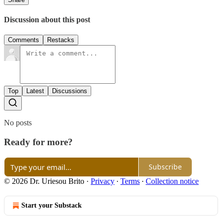
Discussion about this post
Comments
Restacks
Top
Latest
Discussions
No posts
Ready for more?
Subscribe
© 2026 Dr. Uriesou Brito
·
Privacy
∙
Terms
∙
Collection notice
Start your Substack