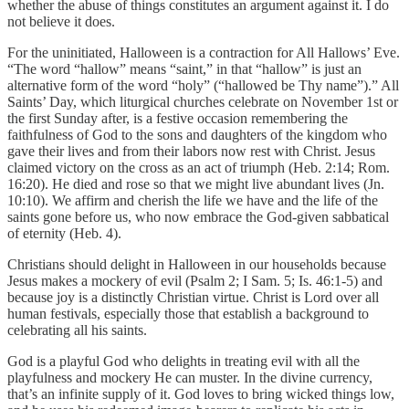
whether the abuse of things constitutes an argument against it. I do
not believe it does.
For the uninitiated, Halloween is a contraction for All Hallows’ Eve.
“The word “hallow” means “saint,” in that “hallow” is just an
alternative form of the word “holy” (“hallowed be Thy name”).” All
Saints’ Day, which liturgical churches celebrate on November 1st or
the first Sunday after, is a festive occasion remembering the
faithfulness of God to the sons and daughters of the kingdom who
gave their lives and from their labors now rest with Christ. Jesus
claimed victory on the cross as an act of triumph (Heb. 2:14; Rom.
16:20). He died and rose so that we might live abundant lives (Jn.
10:10). We affirm and cherish the life we have and the life of the
saints gone before us, who now embrace the God-given sabbatical
of eternity (Heb. 4).
Christians should delight in Halloween in our households because
Jesus makes a mockery of evil (Psalm 2; I Sam. 5; Is. 46:1-5) and
because joy is a distinctly Christian virtue. Christ is Lord over all
human festivals, especially those that establish a background to
celebrating all his saints.
God is a playful God who delights in treating evil with all the
playfulness and mockery He can muster. In the divine currency,
that’s an infinite supply of it. God loves to bring wicked things low,