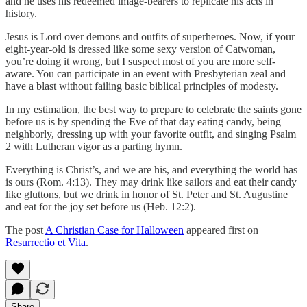
and he uses his redeemed image-bearers to replicate his acts in
history.
Jesus is Lord over demons and outfits of superheroes. Now, if your
eight-year-old is dressed like some sexy version of Catwoman,
you’re doing it wrong, but I suspect most of you are more self-
aware. You can participate in an event with Presbyterian zeal and
have a blast without failing basic biblical principles of modesty.
In my estimation, the best way to prepare to celebrate the saints gone
before us is by spending the Eve of that day eating candy, being
neighborly, dressing up with your favorite outfit, and singing Psalm
2 with Lutheran vigor as a parting hymn.
Everything is Christ’s, and we are his, and everything the world has
is ours (Rom. 4:13). They may drink like sailors and eat their candy
like gluttons, but we drink in honor of St. Peter and St. Augustine
and eat for the joy set before us (Heb. 12:2).
The post
A Christian Case for Halloween
appeared first on
Resurrectio et Vita
.
Share