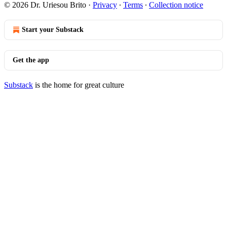
© 2026 Dr. Uriesou Brito
·
Privacy
∙
Terms
∙
Collection notice
Start your Substack
Get the app
Substack
is the home for great culture