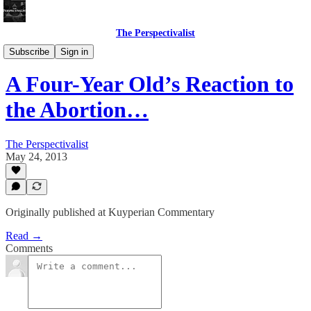
The Perspectivalist
Bonus!
Subscribe
Sign in
A Four-Year Old’s Reaction to
the Abortion…
The Perspectivalist
May 24, 2013
Originally published at Kuyperian Commentary
Read →
Comments