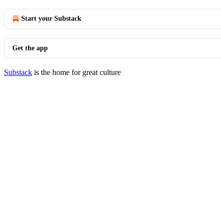
Start your Substack
Get the app
Substack
is the home for great culture