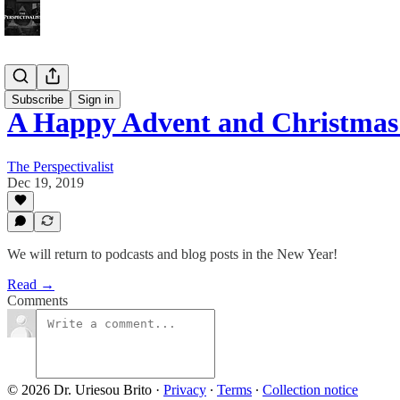
Bonus!
Subscribe
Sign in
A Happy Advent and Christmas
The Perspectivalist
Dec 19, 2019
We will return to podcasts and blog posts in the New Year!
Read →
Comments
© 2026 Dr. Uriesou Brito
·
Privacy
∙
Terms
∙
Collection notice