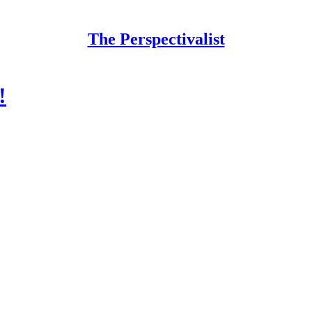
The Perspectivalist
!