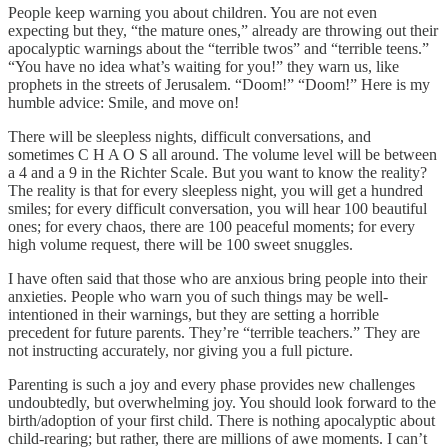
People keep warning you about children. You are not even
expecting but they, “the mature ones,” already are throwing out their
apocalyptic warnings about the “terrible twos” and “terrible teens.”
“You have no idea what’s waiting for you!” they warn us, like
prophets in the streets of Jerusalem. “Doom!” “Doom!” Here is my
humble advice: Smile, and move on!
There will be sleepless nights, difficult conversations, and
sometimes C H A O S all around. The volume level will be between
a 4 and a 9 in the Richter Scale. But you want to know the reality?
The reality is that for every sleepless night, you will get a hundred
smiles; for every difficult conversation, you will hear 100 beautiful
ones; for every chaos, there are 100 peaceful moments; for every
high volume request, there will be 100 sweet snuggles.
I have often said that those who are anxious bring people into their
anxieties. People who warn you of such things may be well-
intentioned in their warnings, but they are setting a horrible
precedent for future parents. They’re “terrible teachers.” They are
not instructing accurately, nor giving you a full picture.
Parenting is such a joy and every phase provides new challenges
undoubtedly, but overwhelming joy. You should look forward to the
birth/adoption of your first child. There is nothing apocalyptic about
child-rearing; but rather, there are millions of awe moments. I can’t