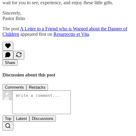
wait for you to see, experience, and enjoy these little gifts.
Sincerely,
Pastor Brito
The post
A Letter to a Friend who is Warned about the Danger of
Children
appeared first on
Resurrectio et Vita
.
Share
Discussion about this post
Comments
Restacks
Top
Latest
Discussions