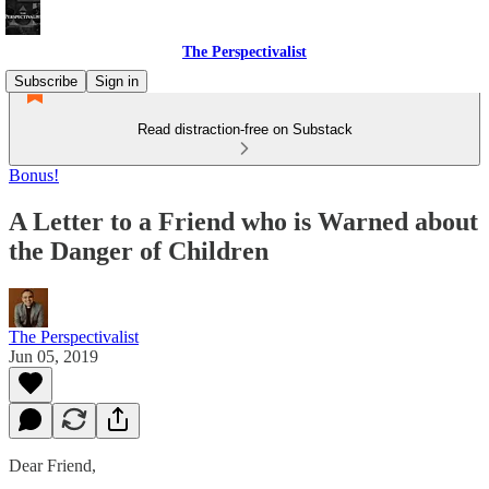
The Perspectivalist
Subscribe
Sign in
Read distraction-free on Substack
Bonus!
A Letter to a Friend who is Warned about
the Danger of Children
The Perspectivalist
Jun 05, 2019
Dear Friend,