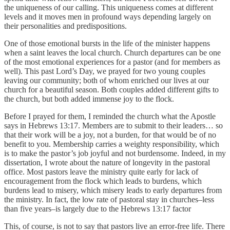
the uniqueness of our calling. This uniqueness comes at different
levels and it moves men in profound ways depending largely on
their personalities and predispositions.
One of those emotional bursts in the life of the minister happens
when a saint leaves the local church. Church departures can be one
of the most emotional experiences for a pastor (and for members as
well). This past Lord’s Day, we prayed for two young couples
leaving our community; both of whom enriched our lives at our
church for a beautiful season. Both couples added different gifts to
the church, but both added immense joy to the flock.
Before I prayed for them, I reminded the church what the Apostle
says in Hebrews 13:17. Members are to submit to their leaders… so
that their work will be a joy, not a burden, for that would be of no
benefit to you. Membership carries a weighty responsibility, which
is to make the pastor’s job joyful and not burdensome. Indeed, in my
dissertation, I wrote about the nature of longevity in the pastoral
office. Most pastors leave the ministry quite early for lack of
encouragement from the flock which leads to burdens, which
burdens lead to misery, which misery leads to early departures from
the ministry. In fact, the low rate of pastoral stay in churches–less
than five years–is largely due to the Hebrews 13:17 factor
This, of course, is not to say that pastors live an error-free life. There