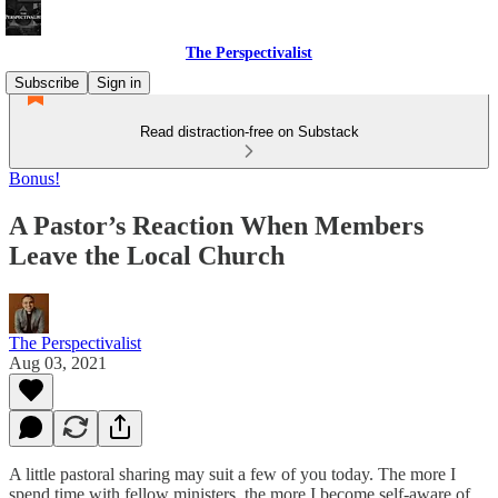
The Perspectivalist
Subscribe
Sign in
Read distraction-free on Substack
Bonus!
A Pastor’s Reaction When Members
Leave the Local Church
The Perspectivalist
Aug 03, 2021
A little pastoral sharing may suit a few of you today. The more I
spend time with fellow ministers, the more I become self-aware of