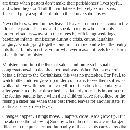
are times when pastors don’t make their parishioners’ lives joyful,
and when they don’t fulfill their duties effectively as ministers.
These all play a significant role in this conversation as well.
Nevertheless, when families leave it leaves an immense lacuna in the
life of the pastor. Pastors–and I speak to many who share this
profound sadness–invest in their lives by officiating weddings,
baptizing infants, ministering during a crisis, eating, laughing,
singing, worshipping together, and much more, and when the reality
hits that a family must leave for whatever reason, it feels like a form
of death for a minister.
Ministers pour into the lives of saints–and more so in smaller
congregations–in a deeply emotional way. When Paul spoke of
being a father to the Corinthians, this was no metaphor. For Paul, to
watch little children grow up under your care, to see them suffer, to
walk and live with them in the rhythm of the church calendar year
after year can only be described as a fatherly role. It is in one sense
the feeling parents have when their children leave for college or the
feeling a sister has when their best friend leaves for another state. It
all hits at a very deep level.
Changes happen. Things move. Chapters close. Kids grow up. But
the absence the following Sunday when those chairs are no longer
filled with the presence and humanity of those saints carry a loss that