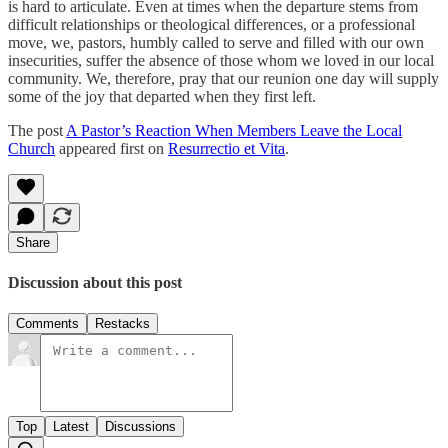
is hard to articulate. Even at times when the departure stems from
difficult relationships or theological differences, or a professional
move, we, pastors, humbly called to serve and filled with our own
insecurities, suffer the absence of those whom we loved in our local
community. We, therefore, pray that our reunion one day will supply
some of the joy that departed when they first left.
The post
A Pastor’s Reaction When Members Leave the Local
Church
appeared first on
Resurrectio et Vita
.
Share
Discussion about this post
Comments
Restacks
Top
Latest
Discussions