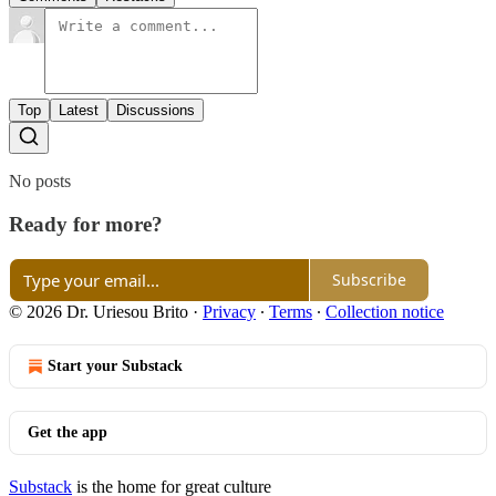
Top
Latest
Discussions
No posts
Ready for more?
Subscribe
© 2026 Dr. Uriesou Brito
·
Privacy
∙
Terms
∙
Collection notice
Start your Substack
Get the app
Substack
is the home for great culture