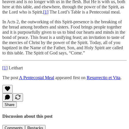
heaven and is no longer with us in the flesh. But He is with us, both
here at this table, and elsewhere, through the power of the Spirit, as
the Lord who is Spirit.
[1]
The Lord’s Table is a Pentecostal meal.
In Acts 2, the outworking of this Spirit-presence is the breaking of
the bread among brothers and sisters. Food brings people together
and it is purposefully given to us to bind our hearts and minds in the
bond of peace. This feast is a unifying feast; an invitation to taste of
the mercies of Christ by the power of the Spirit. Today, all of you
baptized in the Name of the Father, Son, and Holy Spirit are called
to this table. The Spirit of God says, “Come.”
[1]
Leithart
The post
A Pentecostal Meal
appeared first on
Resurrectio et Vita
.
Share
Discussion about this post
Comments
Restacks