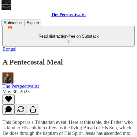
The Perspectivalist
Subscribe
Sign in
Read distraction-free on Substack
Bonus!
A Pentecostal Meal
The Perspectivalist
May 30, 2023
This Supper is a Trinitarian event. Here at this table, the Father who
is kind to His children offers us the living Bread of His Son, which
He does through the baptism of His Spirit. Jesus has ascended into