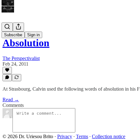
Bonus!
Subscribe
Sign in
Absolution
The Perspectivalist
Feb 24, 2011
At Strasbourg, Calvin used the following words of absolution in hi
Read →
Comments
© 2026 Dr. Uriesou Brito
·
Privacy
∙
Terms
∙
Collection notice