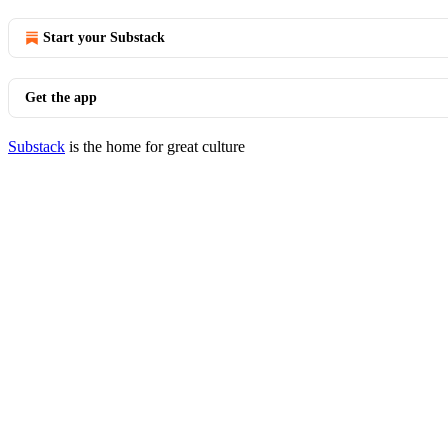
Start your Substack
Get the app
Substack
is the home for great culture