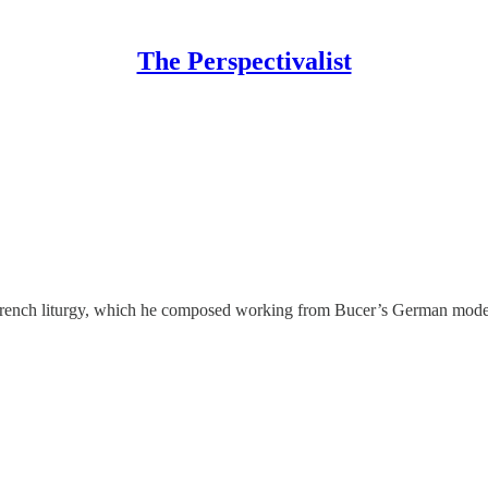
The Perspectivalist
s French liturgy, which he composed working from Bucer’s German mode