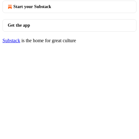
Start your Substack
Get the app
Substack
is the home for great culture