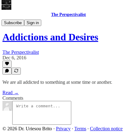
The Perspectivalist
Bonus!
Subscribe
Sign in
Addictions and Desires
The Perspectivalist
Dec 6, 2016
We are all addicted to something at some time or another.
Read →
Comments
© 2026 Dr. Uriesou Brito
·
Privacy
∙
Terms
∙
Collection notice