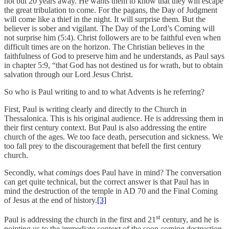
not but 20 years away. He wants them to know that they will escape
the great tribulation to come. For the pagans, the Day of Judgment
will come like a thief in the night. It will surprise them. But the
believer is sober and vigilant. The Day of the Lord’s Coming will
not surprise him (5:4). Christ followers are to be faithful even when
difficult times are on the horizon. The Christian believes in the
faithfulness of God to preserve him and he understands, as Paul says
in chapter 5:9, “that God has not destined us for wrath, but to obtain
salvation through our Lord Jesus Christ.
So who is Paul writing to and to what Advents is he referring?
First, Paul is writing clearly and directly to the Church in
Thessalonica. This is his original audience. He is addressing them in
their first century context. But Paul is also addressing the entire
church of the ages. We too face death, persecution and sickness. We
too fall prey to the discouragement that befell the first century
church.
Secondly, what
comings
does Paul have in mind? The conversation
can get quite technical, but the correct answer is that Paul has in
mind the destruction of the temple in AD 70 and the Final Coming
of Jesus at the end of history.
[3]
st
Paul is addressing the church in the first and 21
century, and he is
pointing us to the immediate context of the soon coming destruction