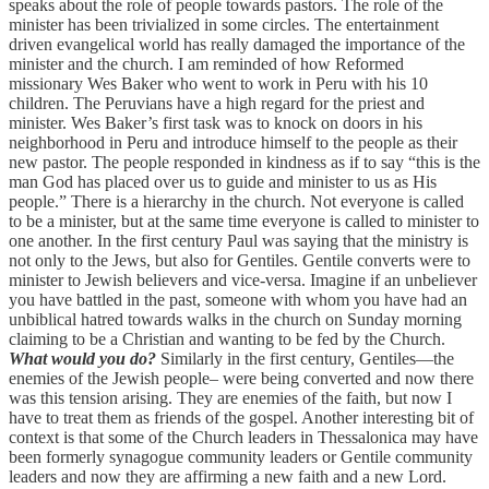
speaks about the role of people towards pastors. The role of the
minister has been trivialized in some circles. The entertainment
driven evangelical world has really damaged the importance of the
minister and the church. I am reminded of how Reformed
missionary Wes Baker who went to work in Peru with his 10
children. The Peruvians have a high regard for the priest and
minister. Wes Baker’s first task was to knock on doors in his
neighborhood in Peru and introduce himself to the people as their
new pastor. The people responded in kindness as if to say “this is the
man God has placed over us to guide and minister to us as His
people.” There is a hierarchy in the church. Not everyone is called
to be a minister, but at the same time everyone is called to minister to
one another. In the first century Paul was saying that the ministry is
not only to the Jews, but also for Gentiles. Gentile converts were to
minister to Jewish believers and vice-versa. Imagine if an unbeliever
you have battled in the past, someone with whom you have had an
unbiblical hatred towards walks in the church on Sunday morning
claiming to be a Christian and wanting to be fed by the Church.
What would you do?
Similarly in the first century, Gentiles—the
enemies of the Jewish people– were being converted and now there
was this tension arising. They are enemies of the faith, but now I
have to treat them as friends of the gospel. Another interesting bit of
context is that some of the Church leaders in Thessalonica may have
been formerly synagogue community leaders or Gentile community
leaders and now they are affirming a new faith and a new Lord.