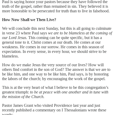
Paul is saying honor your pastors because they have followed the
truth of the gospel, rather than remained in sin. They believed it is
more honorable to be persecuted for truth than to live in falsehood.
How Now Shall we Then Live?
We will conclude this next Sunday, but this is all going to culminate
in verse 23 where Paul says
we are to be blameless at the coming of
our Lord Jesus.
This coming can be quite specific, but it has a
general tone to it. Christ comes at our death. He comes at our
weakness. He comes in our sorrow. He comes in this season of
expectation. In every sense, in every hour, we should strive to be
blameless.
How do we make Jesus the very source of our lives? How will
others find comfort in the son of God? The answer is that we are to
be like him, and one way to be like him, Paul says, is by honoring
the labors of the church; by encouraging the work of the gospel.
This is at the very heart of what I believe to be this congregation’s
greatest triumph:
to be at peace with one another and in tune with
the mission of the Church.
Pastor James Grant who visited Providence last year and just
recently published a commentary on I Thessalonians wrote these
words: