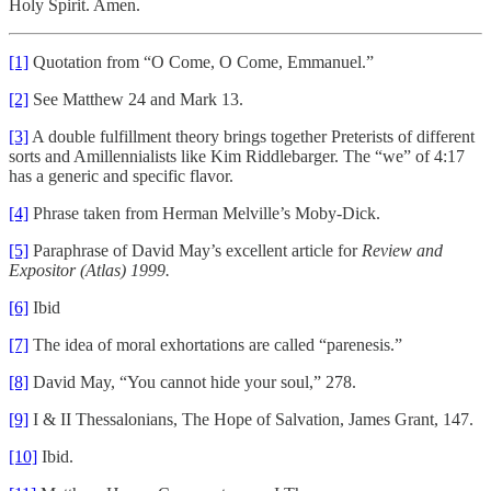
Holy Spirit. Amen.
[1]
Quotation from “O Come, O Come, Emmanuel.”
[2]
See Matthew 24 and Mark 13.
[3]
A double fulfillment theory brings together Preterists of different
sorts and Amillennialists like Kim Riddlebarger. The “we” of 4:17
has a generic and specific flavor.
[4]
Phrase taken from Herman Melville’s Moby-Dick.
[5]
Paraphrase of David May’s excellent article for
Review and
Expositor (Atlas) 1999.
[6]
Ibid
[7]
The idea of moral exhortations are called “parenesis.”
[8]
David May, “You cannot hide your soul,” 278.
[9]
I & II Thessalonians, The Hope of Salvation, James Grant, 147.
[10]
Ibid.