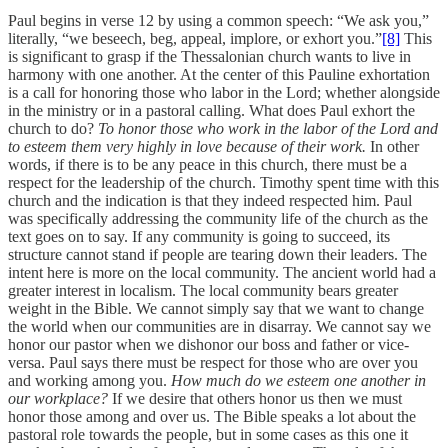
Paul begins in verse 12 by using a common speech: “We ask you,”
literally, “we beseech, beg, appeal, implore, or exhort you.”
[8]
This
is significant to grasp if the Thessalonian church wants to live in
harmony with one another. At the center of this Pauline exhortation
is a call for honoring those who labor in the Lord; whether alongside
in the ministry or in a pastoral calling. What does Paul exhort the
church to do?
To honor those who work in the labor of the Lord and
to esteem them very highly in love because of their work.
In other
words, if there is to be any peace in this church, there must be a
respect for the leadership of the church. Timothy spent time with this
church and the indication is that they indeed respected him. Paul
was specifically addressing the community life of the church as the
text goes on to say. If any community is going to succeed, its
structure cannot stand if people are tearing down their leaders. The
intent here is more on the local community. The ancient world had a
greater interest in localism. The local community bears greater
weight in the Bible. We cannot simply say that we want to change
the world when our communities are in disarray. We cannot say we
honor our pastor when we dishonor our boss and father or vice-
versa. Paul says there must be respect for those who are over you
and working among you.
How much do we esteem one another in
our workplace?
If we desire that others honor us then we must
honor those among and over us. The Bible speaks a lot about the
pastoral role towards the people, but in some cases as this one it