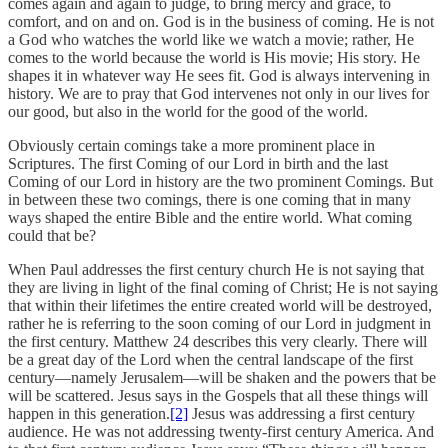
comes again and again to judge, to bring mercy and grace, to
comfort, and on and on. God is in the business of coming. He is not
a God who watches the world like we watch a movie; rather, He
comes to the world because the world is His movie; His story. He
shapes it in whatever way He sees fit. God is always intervening in
history. We are to pray that God intervenes not only in our lives for
our good, but also in the world for the good of the world.
Obviously certain comings take a more prominent place in
Scriptures. The first Coming of our Lord in birth and the last
Coming of our Lord in history are the two prominent Comings. But
in between these two comings, there is one coming that in many
ways shaped the entire Bible and the entire world. What coming
could that be?
When Paul addresses the first century church He is not saying that
they are living in light of the final coming of Christ; He is not saying
that within their lifetimes the entire created world will be destroyed,
rather he is referring to the soon coming of our Lord in judgment in
the first century. Matthew 24 describes this very clearly. There will
be a great day of the Lord when the central landscape of the first
century—namely Jerusalem—will be shaken and the powers that be
will be scattered. Jesus says in the Gospels that all these things will
happen in this generation.
[2]
Jesus was addressing a first century
audience. He was not addressing twenty-first century America. And