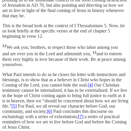
of Jerusalem in AD 70, but also pointing and directing us how we
are to live in light of the final coming of Jesus in history whenever
that may be.
This is the broad look at the context of I Thessalonians 5. Now, let
us look briefly at the specific verses at the end of chapter 5
beginning in verse 12.
12
We ask you, brothers, to respect those who labor among you
13
and are over you in the Lord and admonish you,
and to esteem
them very highly in love because of their work. Be at peace among
yourselves.
What Paul intends to do as he closes his letter with instructions and
blessings, is to show that as a believer in Christ who hopes in the
Coming of the Lord, you cannot hide the soul.
[4]
Our Christian
testimony cannot be internalized, it has to be externalized. If we live
in the hope of Christ coming again to bring full justice to earth as it
is in heaven, then we “should be concerned about how we are living
life.”
[5]
For Paul, we all reveal our character before God, our
community, and society.
[6]
Paul concludes this discourse on
eschatology with a series of exhortations;
[7]
a series of practical
reminders of how we are to live before God and before the Coming
of Jesus Christ.