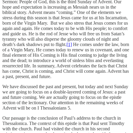
Sermon: People of God, this is the third Sunday of Advent. Our
hope and expectation is increasing as Messiah nears us in the
biblical story. Advent means “coming.” One of the elements we
stress during this season is that Jesus came for us at his Incarnation,
born of the Virgin Mary. But we also stress that Jesus comes for us
again and again. He comes today to be with His people; to comfort
and guide us. He is the rod of Jesse who will free us from Satan’s
tyranny who will also disperse the gloomy clouds of night and
death’s dark shadows put to flight.
[1]
He comes under the law, born
of a Virgin Mary, He comes today to renew us in covenant, and one
final element of His Coming is His final coming to judge the living
and the dead; to introduce a world of sinless bliss and everlasting
resurrected life. In summary, Advent celebrates the facts that Christ
has come, Christ is coming, and Christ will come again. Advent has
a past, present, and future.
We have discussed the past and present, but today and next Sunday
we are going to focus on a double-layered coming of Jesus: a past
and future coming. We are actually going to focus on the epistle
section of the lectionary. Our attention in the remaining weeks of
Advent will be on I Thessalonians 5.
Our passage is the conclusion of Paul’s address to the church in
Thessalonica. The context of this epistle is that Paul sent Timothy
with the church. Paul had visited the church in his second