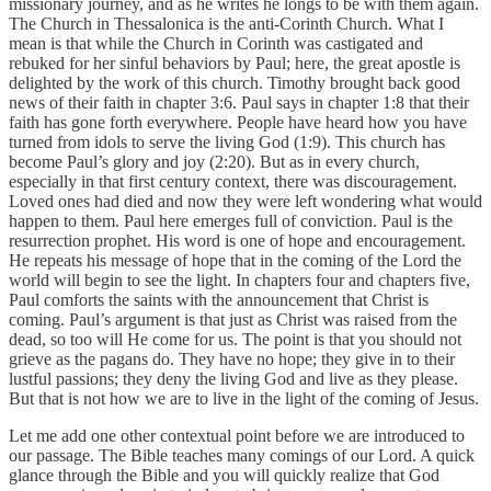
missionary journey, and as he writes he longs to be with them again.
The Church in Thessalonica is the anti-Corinth Church. What I
mean is that while the Church in Corinth was castigated and
rebuked for her sinful behaviors by Paul; here, the great apostle is
delighted by the work of this church. Timothy brought back good
news of their faith in chapter 3:6. Paul says in chapter 1:8 that their
faith has gone forth everywhere. People have heard how you have
turned from idols to serve the living God (1:9). This church has
become Paul’s glory and joy (2:20). But as in every church,
especially in that first century context, there was discouragement.
Loved ones had died and now they were left wondering what would
happen to them. Paul here emerges full of conviction. Paul is the
resurrection prophet. His word is one of hope and encouragement.
He repeats his message of hope that in the coming of the Lord the
world will begin to see the light. In chapters four and chapters five,
Paul comforts the saints with the announcement that Christ is
coming. Paul’s argument is that just as Christ was raised from the
dead, so too will He come for us. The point is that you should not
grieve as the pagans do. They have no hope; they give in to their
lustful passions; they deny the living God and live as they please.
But that is not how we are to live in the light of the coming of Jesus.
Let me add one other contextual point before we are introduced to
our passage. The Bible teaches many comings of our Lord. A quick
glance through the Bible and you will quickly realize that God