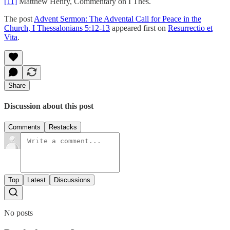
[11]
Matthew Henry, Commentary on I Thes.
The post
Advent Sermon: The Advental Call for Peace in the
Church, I Thessalonians 5:12-13
appeared first on
Resurrectio et
Vita
.
Share
Discussion about this post
Comments
Restacks
Top
Latest
Discussions
No posts