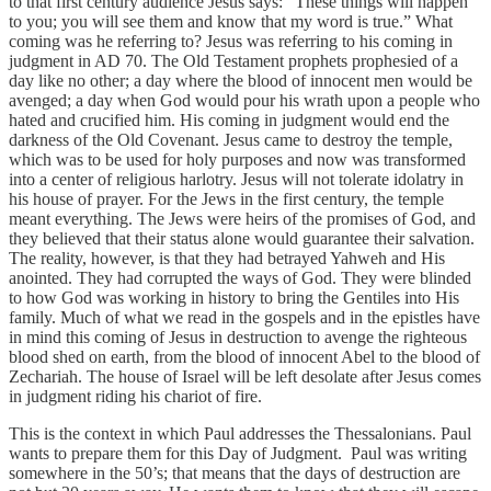
to that first century audience Jesus says: “These things will happen
to you; you will see them and know that my word is true.” What
coming was he referring to? Jesus was referring to his coming in
judgment in AD 70. The Old Testament prophets prophesied of a
day like no other; a day where the blood of innocent men would be
avenged; a day when God would pour his wrath upon a people who
hated and crucified him. His coming in judgment would end the
darkness of the Old Covenant. Jesus came to destroy the temple,
which was to be used for holy purposes and now was transformed
into a center of religious harlotry. Jesus will not tolerate idolatry in
his house of prayer. For the Jews in the first century, the temple
meant everything. The Jews were heirs of the promises of God, and
they believed that their status alone would guarantee their salvation.
The reality, however, is that they had betrayed Yahweh and His
anointed. They had corrupted the ways of God. They were blinded
to how God was working in history to bring the Gentiles into His
family. Much of what we read in the gospels and in the epistles have
in mind this coming of Jesus in destruction to avenge the righteous
blood shed on earth, from the blood of innocent Abel to the blood of
Zechariah. The house of Israel will be left desolate after Jesus comes
in judgment riding his chariot of fire.
This is the context in which Paul addresses the Thessalonians. Paul
wants to prepare them for this Day of Judgment. Paul was writing
somewhere in the 50’s; that means that the days of destruction are