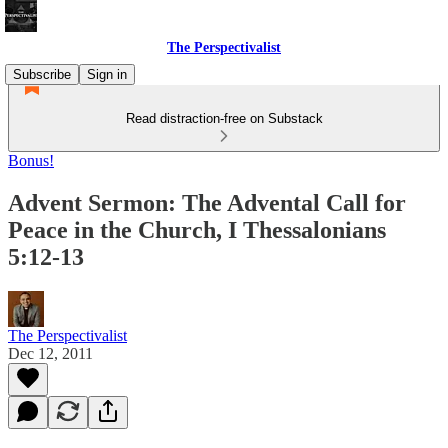
The Perspectivalist
Subscribe
Sign in
Read distraction-free on Substack
Bonus!
Advent Sermon: The Advental Call for
Peace in the Church, I Thessalonians
5:12-13
The Perspectivalist
Dec 12, 2011