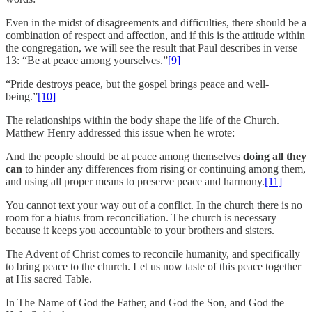
Even in the midst of disagreements and difficulties, there should be a
combination of respect and affection, and if this is the attitude within
the congregation, we will see the result that Paul describes in verse
13: “Be at peace among yourselves.”
[9]
“Pride destroys peace, but the gospel brings peace and well-
being.”
[10]
The relationships within the body shape the life of the Church.
Matthew Henry addressed this issue when he wrote:
And the people should be at peace among themselves
doing all they
can
to hinder any differences from rising or continuing among them,
and using all proper means to preserve peace and harmony.
[11]
You cannot text your way out of a conflict. In the church there is no
room for a hiatus from reconciliation. The church is necessary
because it keeps you accountable to your brothers and sisters.
The Advent of Christ comes to reconcile humanity, and specifically
to bring peace to the church. Let us now taste of this peace together
at His sacred Table.
In The Name of God the Father, and God the Son, and God the