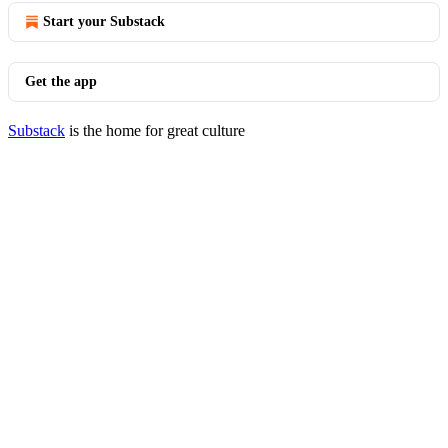
Start your Substack
Get the app
Substack
is the home for great culture