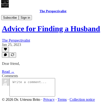
The Perspectivalist
Bonus!
Subscribe
Sign in
Advice for Finding a Husband
The Perspectivalist
Jan 25, 2023
Dear friend,
Read →
Comments
© 2026 Dr. Uriesou Brito
·
Privacy
∙
Terms
∙
Collection notice