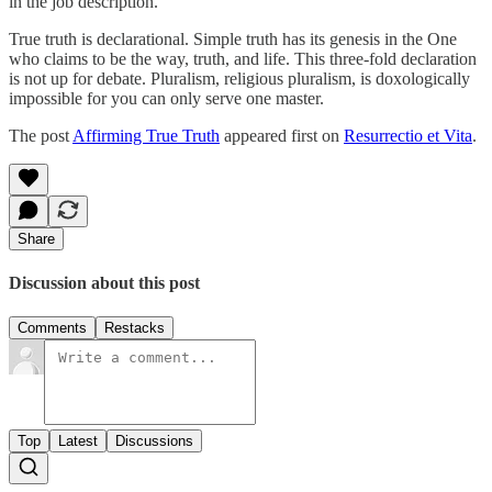
in the job description.
True truth is declarational. Simple truth has its genesis in the One
who claims to be the way, truth, and life. This three-fold declaration
is not up for debate. Pluralism, religious pluralism, is doxologically
impossible for you can only serve one master.
The post
Affirming True Truth
appeared first on
Resurrectio et Vita
.
Share
Discussion about this post
Comments
Restacks
Top
Latest
Discussions