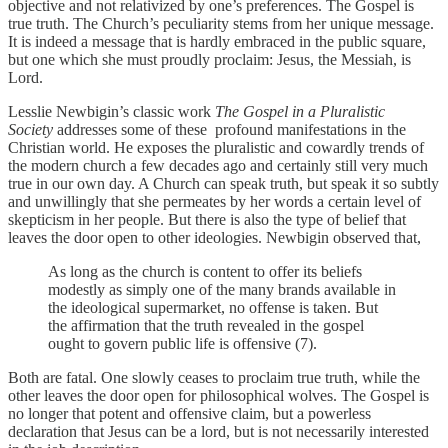
objective and not relativized by one’s preferences. The Gospel is
true truth. The Church’s peculiarity stems from her unique message.
It is indeed a message that is hardly embraced in the public square,
but one which she must proudly proclaim: Jesus, the Messiah, is
Lord.
Lesslie Newbigin’s classic work
The Gospel in a Pluralistic
Society
addresses some of these profound manifestations in the
Christian world. He exposes the pluralistic and cowardly trends of
the modern church a few decades ago and certainly still very much
true in our own day. A Church can speak truth, but speak it so subtly
and unwillingly that she permeates by her words a certain level of
skepticism in her people. But there is also the type of belief that
leaves the door open to other ideologies. Newbigin observed that,
As long as the church is content to offer its beliefs
modestly as simply one of the many brands available in
the ideological supermarket, no offense is taken. But
the affirmation that the truth revealed in the gospel
ought to govern public life is offensive (7).
Both are fatal. One slowly ceases to proclaim true truth, while the
other leaves the door open for philosophical wolves. The Gospel is
no longer that potent and offensive claim, but a powerless
declaration that Jesus can be a lord, but is not necessarily interested