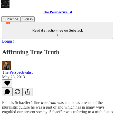
The Perspectivalist
Subscribe
Sign in
Read distraction-free on Substack
Bonus!
Affirming True Truth
The Perspectivalist
May 28, 2013
Francis Schaeffer’s line
true truth
was coined as a result of the
pluralistic culture he was a part of and which has in many ways
engulfed our present society. Schaeffer was referring to a truth that is