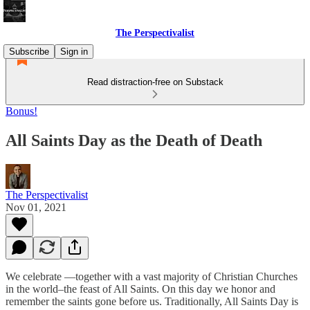
The Perspectivalist
Subscribe
Sign in
Read distraction-free on Substack
Bonus!
All Saints Day as the Death of Death
The Perspectivalist
Nov 01, 2021
We celebrate —together with a vast majority of Christian Churches
in the world–the feast of All Saints. On this day we honor and
remember the saints gone before us. Traditionally, All Saints Day is