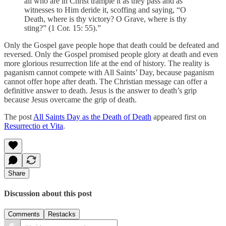
all who are in Christ trample it as they pass and as
witnesses to Him deride it, scoffing and saying, “O
Death, where is thy victory? O Grave, where is thy
sting?” (1 Cor. 15: 55).”
Only the Gospel gave people hope that death could be defeated and
reversed. Only the Gospel promised people glory at death and even
more glorious resurrection life at the end of history. The reality is
paganism cannot compete with All Saints’ Day, because paganism
cannot offer hope after death. The Christian message can offer a
definitive answer to death. Jesus is the answer to death’s grip
because Jesus overcame the grip of death.
The post
All Saints Day as the Death of Death
appeared first on
Resurrectio et Vita
.
Share
Discussion about this post
Comments
Restacks