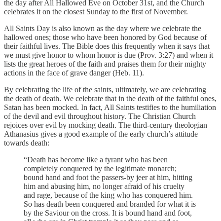
the day after All Hallowed Eve on October 31st, and the Church
celebrates it on the closest Sunday to the first of November.
All Saints Day is also known as the day where we celebrate the
hallowed ones; those who have been honored by God because of
their faithful lives. The Bible does this frequently when it says that
we must give honor to whom honor is due (Prov. 3:27) and when it
lists the great heroes of the faith and praises them for their mighty
actions in the face of grave danger (Heb. 11).
By celebrating the life of the saints, ultimately, we are celebrating
the death of death. We celebrate that in the death of the faithful ones,
Satan has been mocked. In fact, All Saints testifies to the humiliation
of the devil and evil throughout history. The Christian Church
rejoices over evil by mocking death. The third-century theologian
Athanasius gives a good example of the early church’s attitude
towards death:
“Death has become like a tyrant who has been
completely conquered by the legitimate monarch;
bound hand and foot the passers-by jeer at him, hitting
him and abusing him, no longer afraid of his cruelty
and rage, because of the king who has conquered him.
So has death been conquered and branded for what it is
by the Saviour on the cross. It is bound hand and foot,