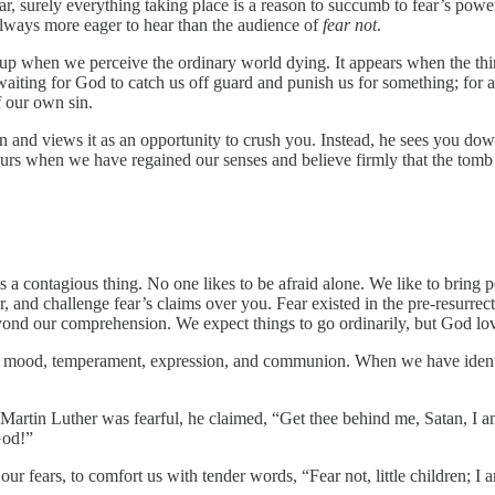
ear, surely everything taking place is a reason to succumb to fear’s pow
lways more eager to hear than the audience of
fear not
.
s up when we perceive the ordinary world dying. It appears when the th
aiting for God to catch us off guard and punish us for something; for 
f our own sin.
and views it as an opportunity to crush you. Instead, he sees you down
urs when we have regained our senses and believe firmly that the tomb is
 a contagious thing. No one likes to be afraid alone. We like to bring 
fear, and challenge fear’s claims over you. Fear existed in the pre-resurr
beyond our comprehension. We expect things to go ordinarily, but God lo
our mood, temperament, expression, and communion. When we have identif
 Martin Luther was fearful, he claimed, “Get thee behind me, Satan, I 
God!”
 our fears, to comfort us with tender words, “Fear not, little children;