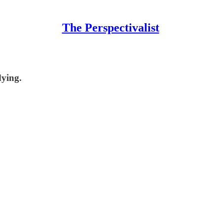
The Perspectivalist
dying.