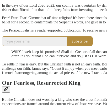
In the days of our Lord 2020-2022, our country was overtaken by dark
riskier than Bitcoin, but that didn’t keep folks from investing in it zealo
Fear! Fear! Fear! Gimme that ol’ time religion! It’s been there since
belief for a second to contemplate the Serpent’s words, she gave in to 
The Perspectivalist is a reader-supported publication. To receive new
Subscribe
Will Yahweh keep his promises? Shall the Creator of all the eart
offer. If I doubt that God can intervene and do just as His Word 
To settle in fear is easy. But the Christian faith is not an easy faith. 
challenge our faith. James says, “Count it all joy when you meet various
is much fearmongering among the actual priests of the new Israel toda
Our Fearless, Resurrected King
But the Christian does not worship a king who sees the cross from afar
expectations are framed around the current view of Jesus we have. We in