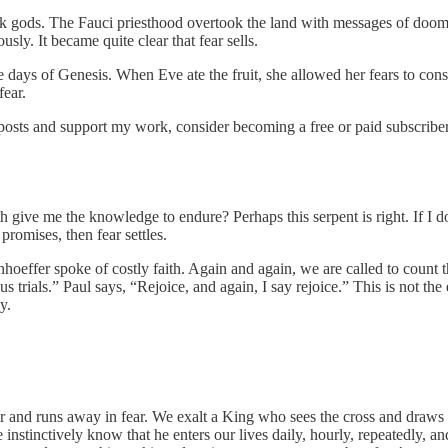
 gods. The Fauci priesthood overtook the land with messages of doom ec
usly. It became quite clear that fear sells.
 the days of Genesis. When Eve ate the fruit, she allowed her fears to c
fear.
 posts and support my work, consider becoming a free or paid subscriber
h give me the knowledge to endure? Perhaps this serpent is right. If I d
promises, then fear settles.
Bonhoeffer spoke of costly faith. Again and again, we are called to count 
 trials.” Paul says, “Rejoice, and again, I say rejoice.” This is not the
y.
 and runs away in fear. We exalt a King who sees the cross and draws ev
stinctively know that he enters our lives daily, hourly, repeatedly, and 