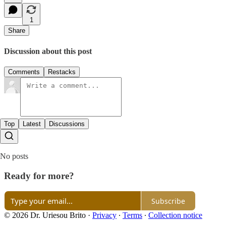
1
Share
Discussion about this post
Comments
Restacks
Top
Latest
Discussions
No posts
Ready for more?
Subscribe
© 2026 Dr. Uriesou Brito
·
Privacy
∙
Terms
∙
Collection notice