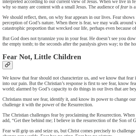
interpreted according to our current view of Jesus. When we live in f
why so many are content with a small Jesus. The audience of
fear
is a
We should reflect, then, on why fear appears in our lives. Fear show
perception of God’s nature. When there is fear, we may walk around w
catastrophic proportion that wrecked our life, perhaps even because o
But God does not tyrannize you in your fear. He doesn’t see you down 
the empty tomb; to the seconds after the paralysis gives way; to the ho
Fear Not, Little Children
We know that fear should not characterize us, and we know that fear is
into our pain. But the Christian’s response is first to see fear, know 
world; alarmed by God’s capacity to do things in our lives that are 
Christians must see fear, identify it, and know its power to change 
challenge it with the power of the Resurrection.
The Christian challenges fear by proclaiming the Resurrection. When
add, “Get thee behind me; I believe in the resurrection of the Son of 
Fear will grip us and seize us, but Christ comes precisely to challenge