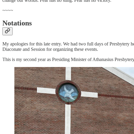
change our worlds. Fear has no sting. Fear has no victory.
~~~~
Notations
My apologies for this late entry. We had two full days of Presbytery 
Diaconate and Session for organizing these events.
This is my second year as Presiding Minister of Athanasius Presbytery