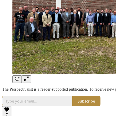
The Perspectivalist is a reader-supported publication. To receive new
Subscribe
7