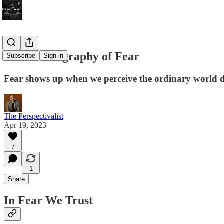
An Autobiography of Fear
Subscribe
Sign in
Fear shows up when we perceive the ordinary world 
The Perspectivalist
Apr 19, 2023
7
1
Share
In Fear We Trust