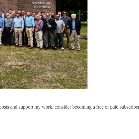
 posts and support my work, consider becoming a free or paid subscriber