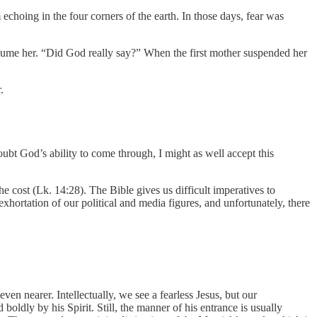
hoing in the four corners of the earth. In those days, fear was
onsume her. “Did God really say?” When the first mother suspended her
.
oubt God’s ability to come through, I might as well accept this
the cost (Lk. 14:28). The Bible gives us difficult imperatives to
 exhortation of our political and media figures, and unfortunately, there
en nearer. Intellectually, we see a fearless Jesus, but our
boldly by his Spirit. Still, the manner of his entrance is usually