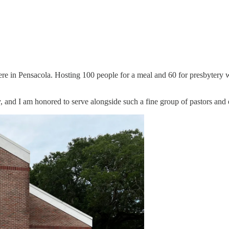
here in Pensacola. Hosting 100 people for a meal and 60 for presbytery w
, and I am honored to serve alongside such a fine group of pastors and 