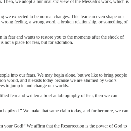
er. Then, we adopt a minimalistic view of the Messiah’s work, which is
ing we expected to be normal changes. This fear can even shape our
a wrong feeling, a wrong word, a broken relationship, or something of
 in fear and wants to restore you to the moments after the shock of
 not a place for fear, but for adoration.
people into our fears. We may begin alone, but we like to bring people
ection world, and it exists today because we are alarmed by God’s
ves to jump in and change our worlds.
ied fear and written a brief autobiography of fear, then we can
am baptized.” We make that same claim today, and furthermore, we can
 I am your God!” We affirm that the Resurrection is the power of God to