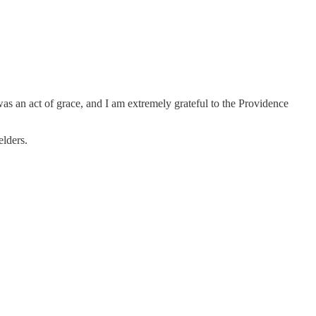
as an act of grace, and I am extremely grateful to the Providence
elders.