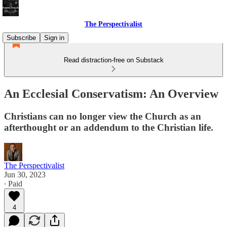
The Perspectivalist
Subscribe
Sign in
Read distraction-free on Substack
An Ecclesial Conservatism: An Overview
Christians can no longer view the Church as an
afterthought or an addendum to the Christian life.
The Perspectivalist
Jun 30, 2023
∙ Paid
4