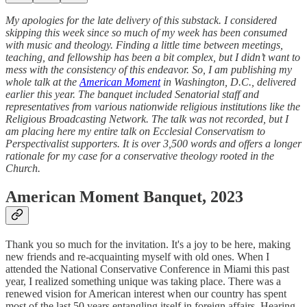
My apologies for the late delivery of this substack. I considered
skipping this week since so much of my week has been consumed
with music and theology. Finding a little time between meetings,
teaching, and fellowship has been a bit complex, but I didn’t want to
mess with the consistency of this endeavor. So, I am publishing my
whole talk at the
American Moment
in Washington, D.C., delivered
earlier this year. The banquet included Senatorial staff and
representatives from various nationwide religious institutions like the
Religious Broadcasting Network. The talk was not recorded, but I
am placing here my entire talk on Ecclesial Conservatism to
Perspectivalist supporters. It is over 3,500 words and offers a longer
rationale for my case for a conservative theology rooted in the
Church.
American Moment Banquet, 2023
Thank you so much for the invitation. It's a joy to be here, making
new friends and re-acquainting myself with old ones. When I
attended the National Conservative Conference in Miami this past
year, I realized something unique was taking place. There was a
renewed vision for American interest when our country has spent
most of the last 50 years entangling itself in foreign affairs. Hearing