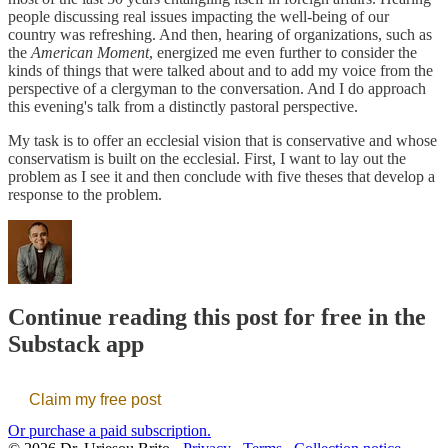
people discussing real issues impacting the well-being of our
country was refreshing. And then, hearing of organizations, such as
the
American Moment
, energized me even further to consider the
kinds of things that were talked about and to add my voice from the
perspective of a clergyman to the conversation. And I do approach
this evening's talk from a distinctly pastoral perspective.
My task is to offer an ecclesial vision that is conservative and whose
conservatism is built on the ecclesial. First, I want to lay out the
problem as I see it and then conclude with five theses that develop a
response to the problem.
Continue reading this post for free in the
Substack app
Claim my free post
Or purchase a paid subscription.