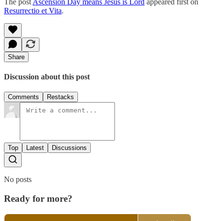
The post
Ascension Day means Jesus is Lord
appeared first on
Resurrectio et Vita
.
Share
Discussion about this post
Comments
Restacks
Top
Latest
Discussions
No posts
Ready for more?