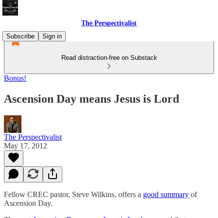
The Perspectivalist
Subscribe
Sign in
Read distraction-free on Substack
Bonus!
Ascension Day means Jesus is Lord
The Perspectivalist
May 17, 2012
Fellow CREC pastor, Steve Wilkins, offers a
good summary
of
Ascension Day.