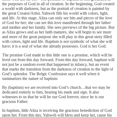
the purposes of God in all of creation. In the beginning, God created
a world with darkness, but as the portrait of creation is painted by
the great Creator/Artist, Yahweh fills his world with colors, light,
and life. At this stage, Aliza can only see bits and pieces of the love
of God for her; she can see this love manifested through her father
and mother and her family. She sees previews of the big picture. But
as Aliza grows and as her faith matures, she will begin to see more
and more of the great purpose she will play in this great story filled
with colors, light and life. Baptism is not symbolic of what she will
have; it is a seal of what she already possesses. God is her God.
The promise God made to this little one is a promise, which will be
lived out from this day forward. From this day forward, baptism will
not just be a random event that happened in infancy, but an event
that marks the transition from the darkness of creation to the light of
God’s splendor. The Belgic Confession says it well when it
summarizes the nature of baptism:
By (baptism) we are received into God’s church…that we may be
dedicated entirely to him, bearing his mark and sign. It also
witnesses to us that he will be our God forever, since he is our
gracious Father.
In baptism, little Aliza is receiving the gracious benediction of God
upon her. From this day, Yahweh will bless and keep her, cause his