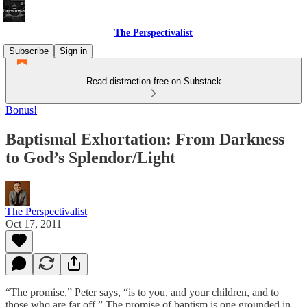
The Perspectivalist
Subscribe
Sign in
Read distraction-free on Substack
Bonus!
Baptismal Exhortation: From Darkness
to God’s Splendor/Light
The Perspectivalist
Oct 17, 2011
“The promise,” Peter says, “is to you, and your children, and to
those who are far off.” The promise of baptism is one grounded in