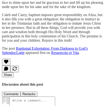
face to shine upon her and be gracious to her and lift up his pleasing
smile upon her for his sake and for the sake of the kingdom.
Caleb and Carey, baptism imposes great responsibility on Aliza, but
it also fills you with a great obligation: the obligation to instruct in
her in the Trinitarian faith and the obligation to imitate Jesus Christ
in her presence. But in all these things, God will provide you with
care and wisdom both through His Holy Word and through
participation in this holy communion of his Church. The promise is
for you and your children. Rejoice in this truth!
The post
Baptismal Exhortation: From Darkness to God’s
Splendor/Light
appeared first on
Resurrectio et Vita
.
Share
Discussion about this post
Comments
Restacks