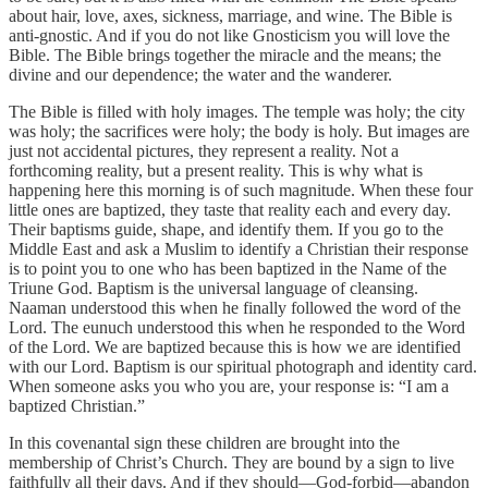
about hair, love, axes, sickness, marriage, and wine. The Bible is
anti-gnostic. And if you do not like Gnosticism you will love the
Bible. The Bible brings together the miracle and the means; the
divine and our dependence; the water and the wanderer.
The Bible is filled with holy images. The temple was holy; the city
was holy; the sacrifices were holy; the body is holy. But images are
just not accidental pictures, they represent a reality. Not a
forthcoming reality, but a present reality. This is why what is
happening here this morning is of such magnitude. When these four
little ones are baptized, they taste that reality each and every day.
Their baptisms guide, shape, and identify them. If you go to the
Middle East and ask a Muslim to identify a Christian their response
is to point you to one who has been baptized in the Name of the
Triune God. Baptism is the universal language of cleansing.
Naaman understood this when he finally followed the word of the
Lord. The eunuch understood this when he responded to the Word
of the Lord. We are baptized because this is how we are identified
with our Lord. Baptism is our spiritual photograph and identity card.
When someone asks you who you are, your response is: “I am a
baptized Christian.”
In this covenantal sign these children are brought into the
membership of Christ’s Church. They are bound by a sign to live
faithfully all their days. And if they should—God-forbid—abandon