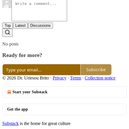
Top
Latest
Discussions
No posts
Ready for more?
Subscribe
© 2026 Dr. Uriesou Brito
·
Privacy
∙
Terms
∙
Collection notice
Start your Substack
Get the app
Substack
is the home for great culture