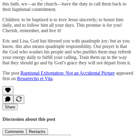
this faith, we—as the church—have the duty to call them back to
their baptismal commitment.
Children: to be baptized is to love Jesus sincerely; to honor him
daily, and to follow him all your days. This promise is for you!
Cherish, remember, and live it!
Eric and Lisa, God has blessed you with quadruple joy; but as you
know, this also means quadruple responsibility. Our prayer is that
the God who washes his people and who purifies them may refresh
your energy daily to fulfill your calling. Train them up in the way
that they should go and by God’s grace they will not depart from it.
The post
Baptismal Exhortation: Not an Accidental Picture
appeared
first on
Resurrectio et Vita
.
Share
Discussion about this post
Comments
Restacks