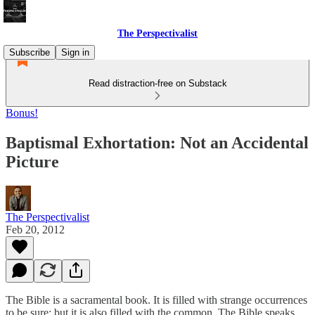
The Perspectivalist
Subscribe
Sign in
Read distraction-free on Substack
Bonus!
Baptismal Exhortation: Not an Accidental
Picture
The Perspectivalist
Feb 20, 2012
The Bible is a sacramental book. It is filled with strange occurrences
to be sure; but it is also filled with the common. The Bible speaks