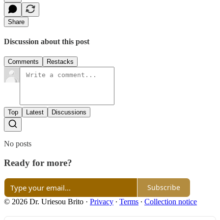
Share
Discussion about this post
Comments
Restacks
Top
Latest
Discussions
No posts
Ready for more?
Subscribe
© 2026 Dr. Uriesou Brito
·
Privacy
∙
Terms
∙
Collection notice