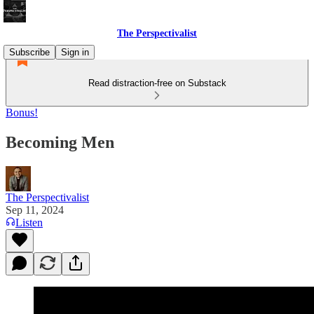
The Perspectivalist
Subscribe
Sign in
Read distraction-free on Substack
Bonus!
Becoming Men
The Perspectivalist
Sep 11, 2024
Listen