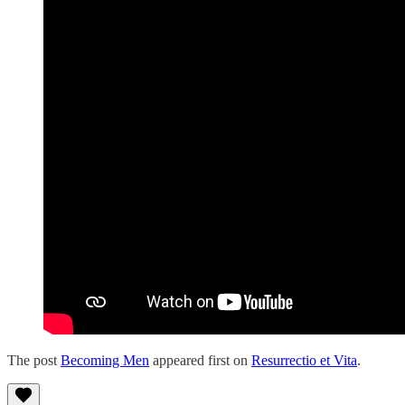
The post
Becoming Men
appeared first on
Resurrectio et Vita
.