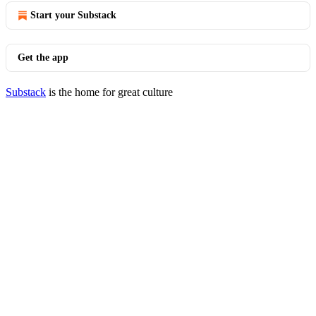
Start your Substack
Get the app
Substack
is the home for great culture