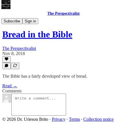
The Perspectivalist
Bonus!
Subscribe
Sign in
Bread in the Bible
The Perspectivalist
Nov 8, 2018
The Bible has a fairly developed view of bread.
Read →
Comments
© 2026 Dr. Uriesou Brito
·
Privacy
∙
Terms
∙
Collection notice