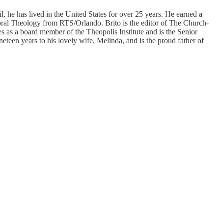
 he has lived in the United States for over 25 years. He earned a
ral Theology from RTS/Orlando. Brito is the editor of The Church-
 as a board member of the Theopolis Institute and is the Senior
eteen years to his lovely wife, Melinda, and is the proud father of