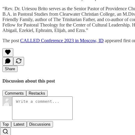
“Rev. Dr. Uriesou Brito serves as the Senior Pastor of Providence Chu
B.A. in Pastoral Studies from Clearwater Christian College, an M.Di
Friendly Family, author of The Trinitarian Father, and co-author of 
Fellow for Pastoral Theology for the Center of Cultural Leadership. 
Abigail, Ezekiel, Ephraim, Elijah, and Ezra.”
The post
CALLED Conference 2023 in Moscow, ID
appeared first 
Share
Discussion about this post
Comments
Restacks
Top
Latest
Discussions