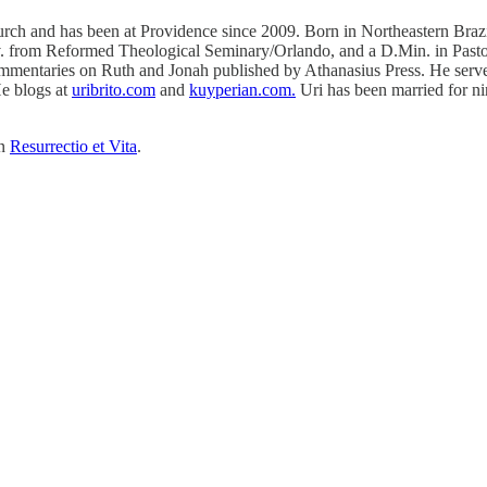
rch and has been at Providence since 2009. Born in Northeastern Brazil,
v. from Reformed Theological Seminary/Orlando, and a D.Min. in Pasto
commentaries on Ruth and Jonah published by Athanasius Press. He serves
He blogs at
uribrito.com
and
kuyperian.com.
Uri has been married for nin
on
Resurrectio et Vita
.