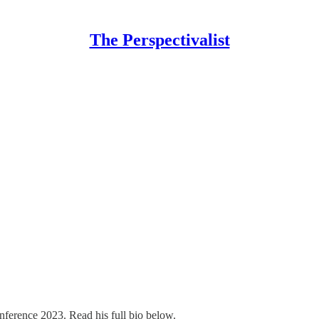
The Perspectivalist
nference 2023. Read his full bio below.