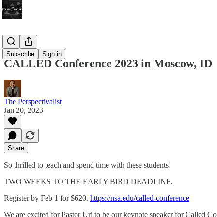
Bonus!
Subscribe
Sign in
CALLED Conference 2023 in Moscow, ID
The Perspectivalist
Jan 20, 2023
Share
So thrilled to teach and spend time with these students!
TWO WEEKS TO THE EARLY BIRD DEADLINE.
Register by Feb 1 for $620.
https://nsa.edu/called-conference
We are excited for Pastor Uri to be our keynote speaker for Called Co