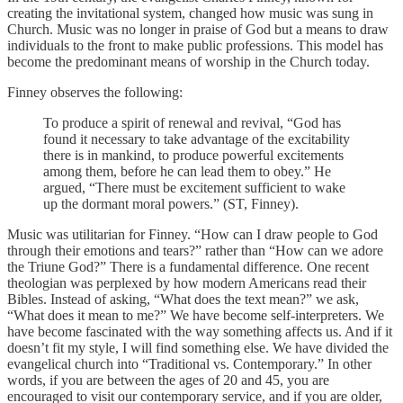
creating the invitational system, changed how music was sung in
Church. Music was no longer in praise of God but a means to draw
individuals to the front to make public professions. This model has
become the predominant means of worship in the Church today.
Finney observes the following:
To produce a spirit of renewal and revival, “God has
found it necessary to take advantage of the excitability
there is in mankind, to produce powerful excitements
among them, before he can lead them to obey.” He
argued, “There must be excitement sufficient to wake
up the dormant moral powers.” (ST, Finney).
Music was utilitarian for Finney. “How can I draw people to God
through their emotions and tears?” rather than “How can we adore
the Triune God?” There is a fundamental difference. One recent
theologian was perplexed by how modern Americans read their
Bibles. Instead of asking, “What does the text mean?” we ask,
“What does it mean to me?” We have become self-interpreters. We
have become fascinated with the way something affects us. And if it
doesn’t fit my style, I will find something else. We have divided the
evangelical church into “Traditional vs. Contemporary.” In other
words, if you are between the ages of 20 and 45, you are
encouraged to visit our contemporary service, and if you are older,