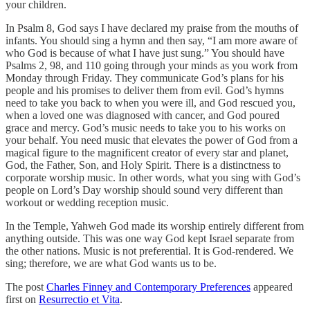
your children.
In Psalm 8, God says I have declared my praise from the mouths of
infants. You should sing a hymn and then say, “I am more aware of
who God is because of what I have just sung.” You should have
Psalms 2, 98, and 110 going through your minds as you work from
Monday through Friday. They communicate God’s plans for his
people and his promises to deliver them from evil. God’s hymns
need to take you back to when you were ill, and God rescued you,
when a loved one was diagnosed with cancer, and God poured
grace and mercy. God’s music needs to take you to his works on
your behalf. You need music that elevates the power of God from a
magical figure to the magnificent creator of every star and planet,
God, the Father, Son, and Holy Spirit. There is a distinctness to
corporate worship music. In other words, what you sing with God’s
people on Lord’s Day worship should sound very different than
workout or wedding reception music.
In the Temple, Yahweh God made its worship entirely different from
anything outside. This was one way God kept Israel separate from
the other nations. Music is not preferential. It is God-rendered. We
sing; therefore, we are what God wants us to be.
The post
Charles Finney and Contemporary Preferences
appeared
first on
Resurrectio et Vita
.