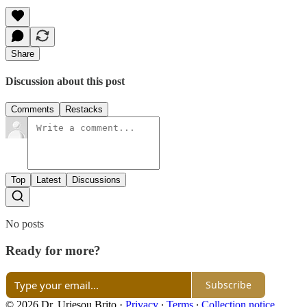
Share
Discussion about this post
Comments
Restacks
Top
Latest
Discussions
No posts
Ready for more?
Subscribe
© 2026 Dr. Uriesou Brito
·
Privacy
∙
Terms
∙
Collection notice