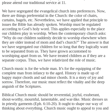
please attend our traditional service at 11.
We have segregated the evangelical church into preferences. Now,
there are things preferential in the Church: the color of chairs,
curtains, bagels, etc. Nevertheless, we have applied that principle to
issues the Bible has already spoken. Worship must be regulated
according to God’s holy word. This applies especially to the place
our children play in worship. When the contemporary church asks:
“Why do our children suddenly decide to worship elsewhere when
they are older instead of mom and dad’s church?” The answer is that
we have segregated our children for so long that they logically want
to be separated from us. They have grown accustomed to
worshiping apart from us. We have treated children as if they are a
separate corpus. Thus, we have relativized the role of music.
Church music is for the whole man. It’s for the equipping of the
complete man from infancy to the aged. History is made up of
happy major chords and sad minor chords. It is a story of joy and
sorrow. Therefore, our music must reflect the vitality and the deep
anguish of the Scriptures.
Biblical Church music should be reverential, joyful, exuberant,
shout-worthy, mournful, lamentable, and war-like. Music dresses us
in priestly garments (Eph. 6:10-20). It ought to shape our way of
thinking about everything. Church music ought to appeal to you and