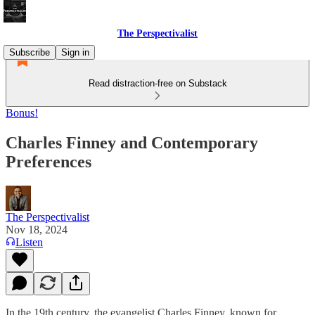
The Perspectivalist
Subscribe
Sign in
Read distraction-free on Substack
Bonus!
Charles Finney and Contemporary
Preferences
The Perspectivalist
Nov 18, 2024
Listen
In the 19th century, the evangelist Charles Finney, known for