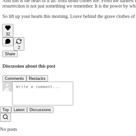
And this is the heart of it all: from death comes life. From the darke
resurrection is not just something we remember. It is the power by w
So lift up your hearts this morning. Leave behind the grave clothes of
32
2
Share
Discussion about this post
Comments
Restacks
Top
Latest
Discussions
No posts