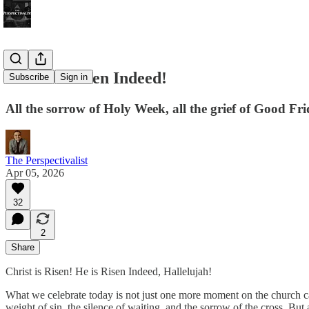
Christ is Risen Indeed!
Subscribe
Sign in
All the sorrow of Holy Week, all the grief of Good Fri
The Perspectivalist
Apr 05, 2026
32
2
Share
Christ is Risen! He is Risen Indeed, Hallelujah!
What we celebrate today is not just one more moment on the church ca
weight of sin, the silence of waiting, and the sorrow of the cross. But 