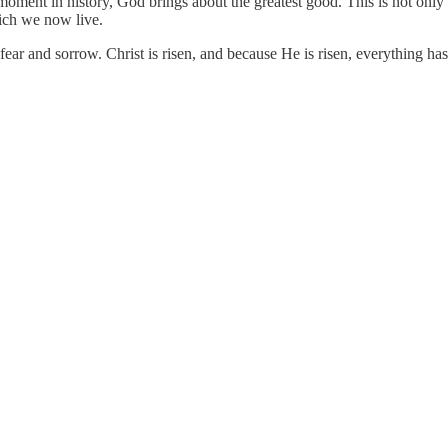
st moment in history, God brings about the greatest good. This is not on
hich we now live.
 fear and sorrow. Christ is risen, and because He is risen, everything ha