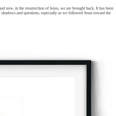
and now, in the resurrection of Jesus, we are brought back. It has been
f shadows and questions, especially as we followed Jesus toward the