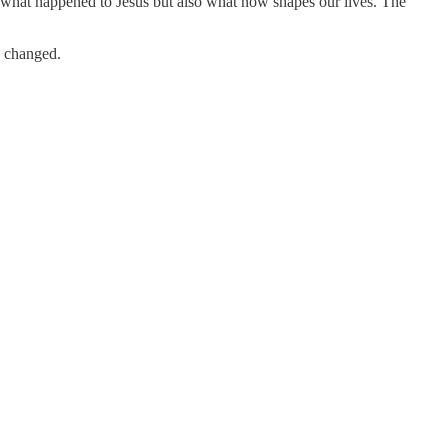
ly what happened to Jesus but also what now shapes our lives. The
s changed.