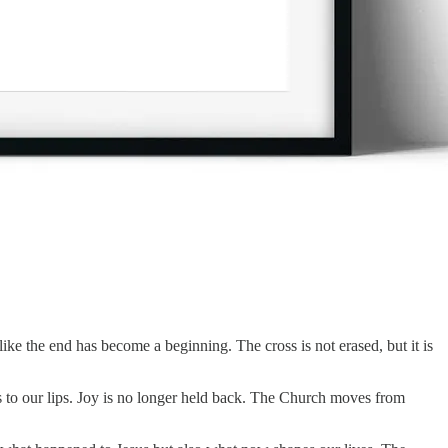
ke the end has become a beginning. The cross is not erased, but it is
s to our lips. Joy is no longer held back. The Church moves from