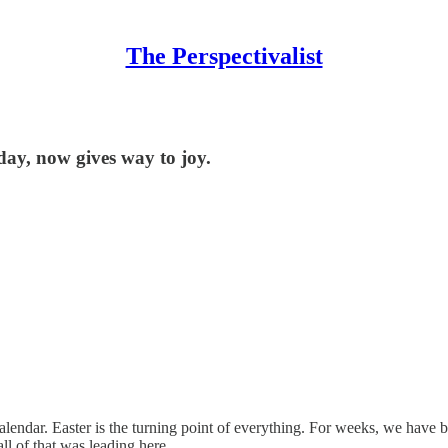
The Perspectivalist
day, now gives way to joy.
lendar. Easter is the turning point of everything. For weeks, we have 
all of that was leading here.