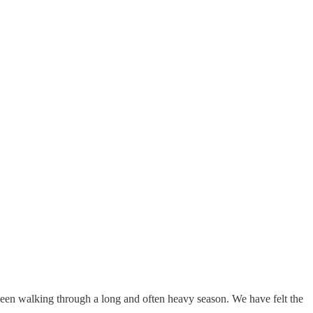
been walking through a long and often heavy season. We have felt the