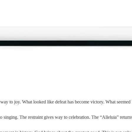
way to joy. What looked like defeat has become victory. What seemed li
 singing. The restraint gives way to celebration. The “Alleluia” return