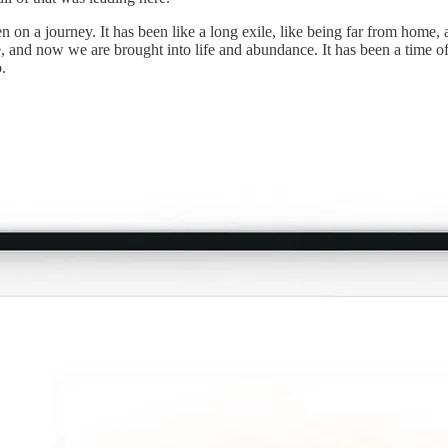
 on a journey. It has been like a long exile, like being far from home, 
, and now we are brought into life and abundance. It has been a time o
.