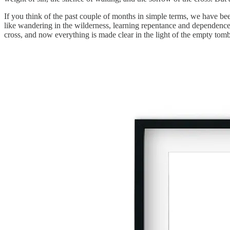
If you think of the past couple of months in simple terms, we have been
like wandering in the wilderness, learning repentance and dependence
cross, and now everything is made clear in the light of the empty tomb