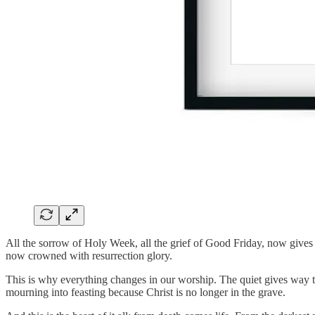
All the sorrow of Holy Week, all the grief of Good Friday, now gives 
now crowned with resurrection glory.
This is why everything changes in our worship. The quiet gives way to
mourning into feasting because Christ is no longer in the grave.