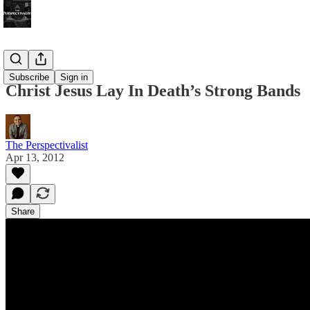
Bonus!
Subscribe
Sign in
Christ Jesus Lay In Death’s Strong Bands
The Perspectivalist
Apr 13, 2012
Share