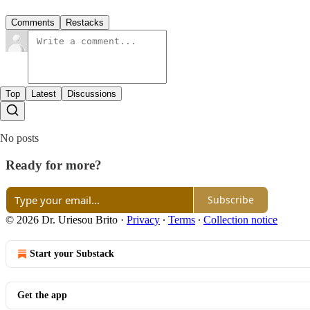
Comments
Restacks
Top
Latest
Discussions
No posts
Ready for more?
Subscribe
© 2026 Dr. Uriesou Brito
·
Privacy
∙
Terms
∙
Collection notice
Start your Substack
Get the app