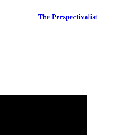
The Perspectivalist