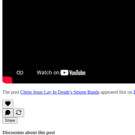
The post
Christ Jesus Lay In Death’s Strong Bands
appeared first on
Share
Discussion about this post