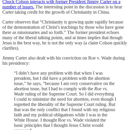
Chuck Colson interacts with former President Jimmy Carter on a
number of issues.
The interesting point in the discussion is to hear
Carter taking credit for the growth of Christianity in China.
Carter observes that “Christianity is growing quite rapidly because
of the demonstration of Christ’s teachings by those who have gone
there as missionaries and so forth.” The former president echoes
many of the liberal talking points, and at times implies that though
Jesus is the best way, he is not the only way (a claim Colson quickly
clarifies).
Jimmy Carter also dealt with his conviction on Roe v. Wade during
his presidency:
“I didn’t have any problem with that when I was
president, but I did have a problem with the abortion
issue,” he says, “because I am very conservative on the
abortion issue, but I had to comply with the
Roe vs.
Wade
ruling of the Supreme Court. So I did everything
I could to minimize the need for abortion, even though I
regretted the liberality of the Supreme Court ruling. But
that was the only conflict that I found with my religious
faith and my political obligations while I was in the
White House. I thought Roe vs. Wade violated the
basic principles that I thought Jesus Christ would