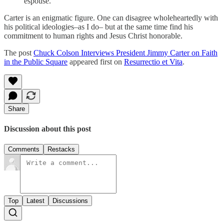
espouse.”
Carter is an enigmatic figure. One can disagree wholeheartedly with
his political ideologies–as I do– but at the same time find his
commitment to human rights and Jesus Christ honorable.
The post
Chuck Colson Interviews President Jimmy Carter on Faith
in the Public Square
appeared first on
Resurrectio et Vita
.
Share
Discussion about this post
Comments
Restacks
Top
Latest
Discussions