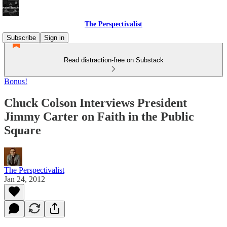
The Perspectivalist
Subscribe
Sign in
Read distraction-free on Substack
Bonus!
Chuck Colson Interviews President
Jimmy Carter on Faith in the Public
Square
The Perspectivalist
Jan 24, 2012