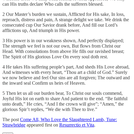
can His truths declare Who calls the sufferers blessed.
2 Our Master’s burden we sustain, Afflicted for His sake, In loss,
reproach, distress and pain, A strange delight we take. We drink the
consecrated cup Our Savior drank before, And fill our Lord’s
afflictions up, And triumph in His power.
3 His power is in our weakness shown, And perfectly displayed;
The strength we feel is not our own, But flows from Christ our
Head. With consolations from above He fills our ravished breast;
The Spirit of His glorious Love On every soul doth rest.
4 He takes His suffering people’s part, And sheds His Love abroad,
And witnesses with every heart, “Thou art a child of God.” Surely
we now believe and feel Our sins are all forgiven; The outward and
the inward seal Confirm us heirs of Heaven.
5 Then let us all our burden bear, To Christ our souls commend,
Joyful His lot on earth to share And patient to the end. “Be faithful
unto death,” He cries, “And I the crown will give”; “Amen,” the
glorious Spir’t replies, “We die with Thee to live.”
The post
Come All, Who Love the Slaughtered Lamb, Tune:
Strawbridge
appeared first on
Resurrectio et Vita
.