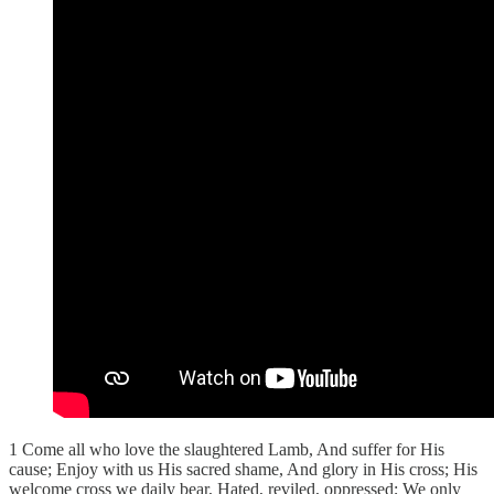
1 Come all who love the slaughtered Lamb, And suffer for His
cause; Enjoy with us His sacred shame, And glory in His cross; His
welcome cross we daily bear, Hated, reviled, oppressed; We only