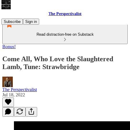
The Perspectivalist
Subscribe
Sign in
Read distraction-free on Substack
Bonus!
Come All, Who Love the Slaughtered
Lamb, Tune: Strawbridge
The Perspectivalist
Jul 18, 2022