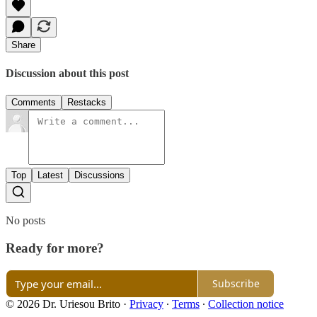
Share
Discussion about this post
Comments
Restacks
Top
Latest
Discussions
No posts
Ready for more?
Subscribe
© 2026 Dr. Uriesou Brito
·
Privacy
∙
Terms
∙
Collection notice