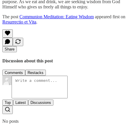
purpose. As we eat and drink, we are seeking wisdom from God
Himself who gives us freely all things to enjoy.
The post
Communion Meditation: Eating Wisdom
appeared first on
Resurrectio et Vita
.
Share
Discussion about this post
Comments
Restacks
Top
Latest
Discussions
No posts