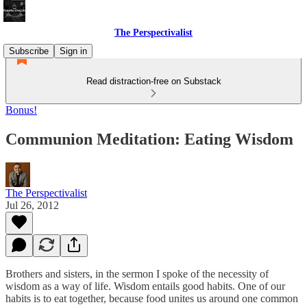
The Perspectivalist
Subscribe
Sign in
Read distraction-free on Substack
Bonus!
Communion Meditation: Eating Wisdom
The Perspectivalist
Jul 26, 2012
Brothers and sisters, in the sermon I spoke of the necessity of
wisdom as a way of life. Wisdom entails good habits. One of our
habits is to eat together, because food unites us around one common