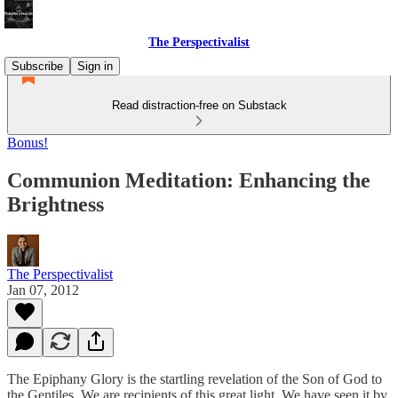
The Perspectivalist
Subscribe
Sign in
Read distraction-free on Substack
Bonus!
Communion Meditation: Enhancing the
Brightness
The Perspectivalist
Jan 07, 2012
The Epiphany Glory is the startling revelation of the Son of God to
the Gentiles. We are recipients of this great light. We have seen it by