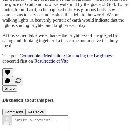
the grace of God, and now we walk in it by the grace of God. To be
united to our Lord, to be baptized into His glorious body is what
compels us to service and to shed this light to the world. We are
walking lights. A heavenly portrait of earth would indicate that the
light is shining brighter and brighter each day.
At this sacred table we enhance the brightness of the gospel by
eating and drinking together. Let us come and receive this holy
meal.
The post
Communion Meditation: Enhancing the Brightness
appeared first on
Resurrectio et Vita
.
Share
Discussion about this post
Comments
Restacks