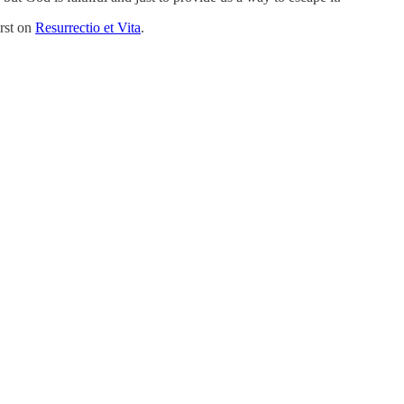
rst on
Resurrectio et Vita
.