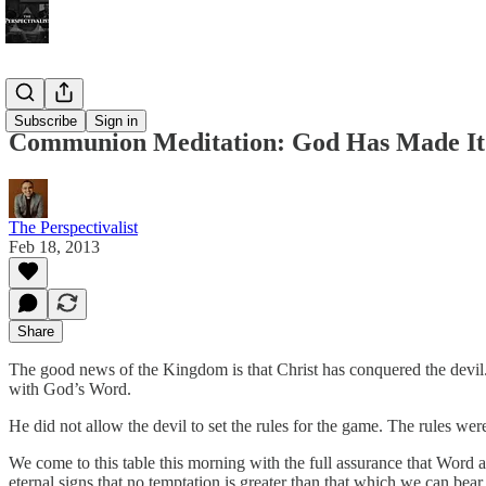
Bonus!
Subscribe
Sign in
Communion Meditation: God Has Made It
The Perspectivalist
Feb 18, 2013
Share
The good news of the Kingdom is that Christ has conquered the devil.
with God’s Word.
He did not allow the devil to set the rules for the game. The rules wer
We come to this table this morning with the full assurance that Word
eternal signs that no temptation is greater than that which we can bear,