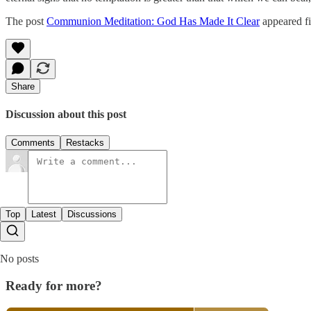
The post
Communion Meditation: God Has Made It Clear
appeared fi
Share
Discussion about this post
Comments
Restacks
Top
Latest
Discussions
No posts
Ready for more?