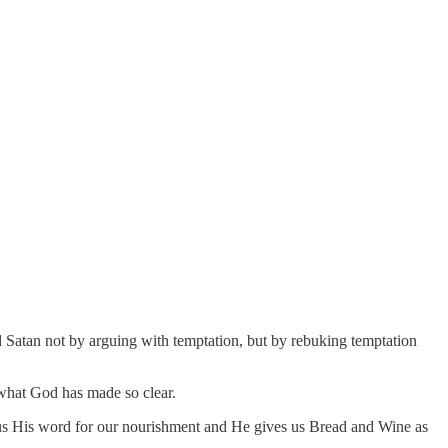
 Satan not by arguing with temptation, but by rebuking temptation
g what God has made so clear.
s us His word for our nourishment and He gives us Bread and Wine as