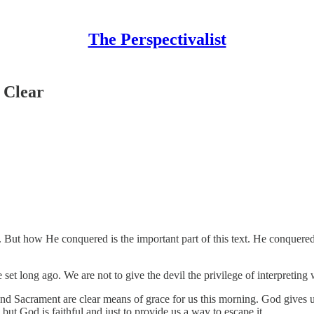
The Perspectivalist
 Clear
 But how He conquered is the important part of this text. He conquered
e set long ago. We are not to give the devil the privilege of interpretin
 and Sacrament are clear means of grace for us this morning. God give
 but God is faithful and just to provide us a way to escape it.