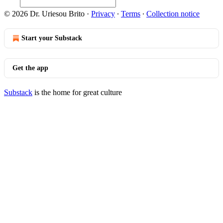
© 2026 Dr. Uriesou Brito
·
Privacy
∙
Terms
∙
Collection notice
Start your Substack
Get the app
Substack
is the home for great culture