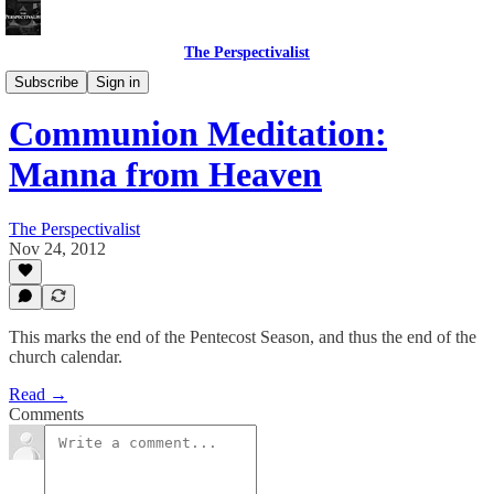
The Perspectivalist
Bonus!
Subscribe
Sign in
Communion Meditation:
Manna from Heaven
The Perspectivalist
Nov 24, 2012
This marks the end of the Pentecost Season, and thus the end of the
church calendar.
Read →
Comments