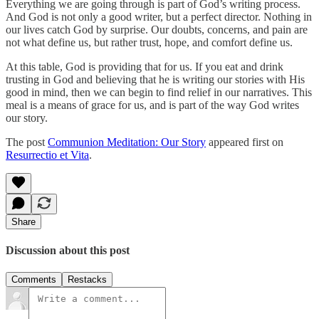
Everything we are going through is part of God’s writing process.
And God is not only a good writer, but a perfect director. Nothing in
our lives catch God by surprise. Our doubts, concerns, and pain are
not what define us, but rather trust, hope, and comfort define us.
At this table, God is providing that for us. If you eat and drink
trusting in God and believing that he is writing our stories with His
good in mind, then we can begin to find relief in our narratives. This
meal is a means of grace for us, and is part of the way God writes
our story.
The post
Communion Meditation: Our Story
appeared first on
Resurrectio et Vita
.
Share
Discussion about this post
Comments
Restacks