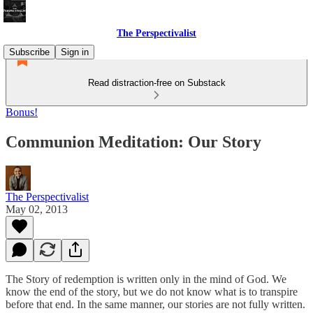
The Perspectivalist
Subscribe
Sign in
Read distraction-free on Substack
Bonus!
Communion Meditation: Our Story
The Perspectivalist
May 02, 2013
The Story of redemption is written only in the mind of God. We
know the end of the story, but we do not know what is to transpire
before that end. In the same manner, our stories are not fully written.