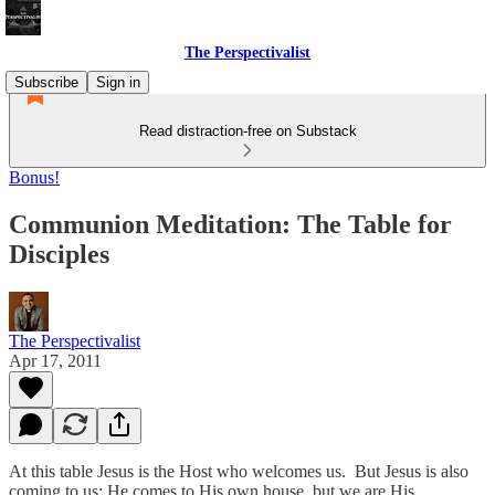
The Perspectivalist
Subscribe
Sign in
Read distraction-free on Substack
Bonus!
Communion Meditation: The Table for
Disciples
The Perspectivalist
Apr 17, 2011
At this table Jesus is the Host who welcomes us. But Jesus is also
coming to us; He comes to His own house, but we are His