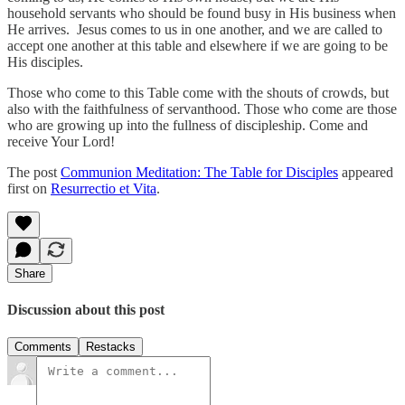
household servants who should be found busy in His business when
He arrives. Jesus comes to us in one another, and we are called to
accept one another at this table and elsewhere if we are going to be
His disciples.
Those who come to this Table come with the shouts of crowds, but
also with the faithfulness of servanthood. Those who come are those
who are growing up into the fullness of discipleship. Come and
receive Your Lord!
The post
Communion Meditation: The Table for Disciples
appeared
first on
Resurrectio et Vita
.
Share
Discussion about this post
Comments
Restacks