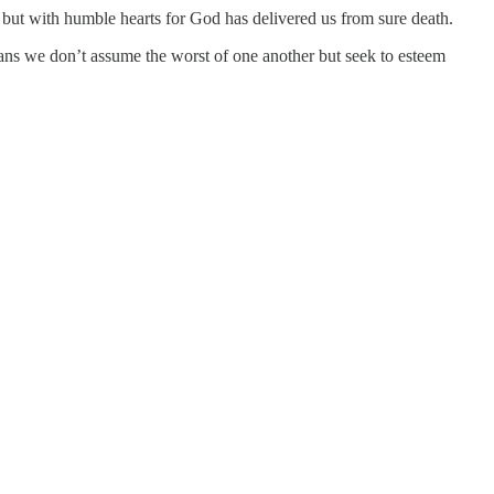
, but with humble hearts for God has delivered us from sure death.
eans we don’t assume the worst of one another but seek to esteem