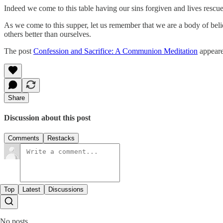
Indeed we come to this table having our sins forgiven and lives rescue
As we come to this supper, let us remember that we are a body of bel
others better than ourselves.
The post
Confession and Sacrifice: A Communion Meditation
appeare
Share
Discussion about this post
Comments
Restacks
Top
Latest
Discussions
No posts