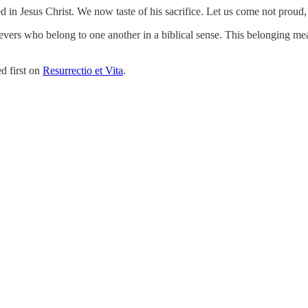
d in Jesus Christ. We now taste of his sacrifice. Let us come not proud
ievers who belong to one another in a biblical sense. This belonging m
d first on
Resurrectio et Vita
.