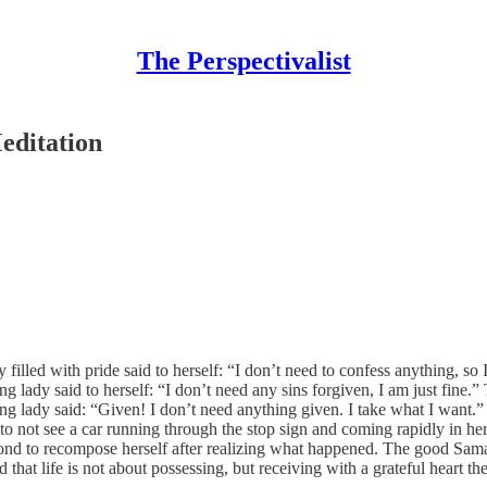
The Perspectivalist
editation
filled with pride said to herself: “I don’t need to confess anything, so
g lady said to herself: “I don’t need any sins forgiven, I am just fine.
g lady said: “Given! I don’t need anything given. I take what I want.”
 to not see a car running through the stop sign and coming rapidly in he
econd to recompose herself after realizing what happened. The good Sama
at life is not about possessing, but receiving with a grateful heart the g