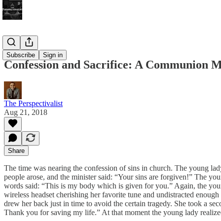
Bonus!
Subscribe
Sign in
Confession and Sacrifice: A Communion M
The Perspectivalist
Aug 21, 2018
Share
The time was nearing the confession of sins in church. The young lady 
people arose, and the minister said: “Your sins are forgiven!” The youn
words said: “This is my body which is given for you.” Again, the youn
wireless headset cherishing her favorite tune and undistracted enough
drew her back just in time to avoid the certain tragedy. She took a s
Thank you for saving my life.” At that moment the young lady realized th