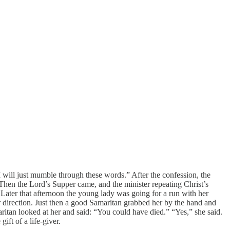
 I will just mumble through these words.” After the confession, the
” Then the Lord’s Supper came, and the minister repeating Christ’s
 Later that afternoon the young lady was going for a run with her
r direction. Just then a good Samaritan grabbed her by the hand and
ritan looked at her and said: “You could have died.” “Yes,” she said.
ift of a life-giver.