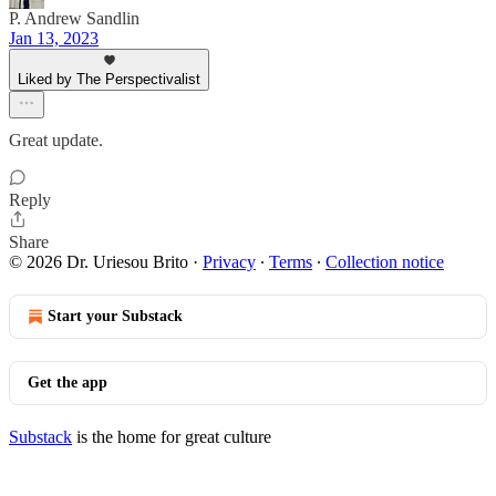
P. Andrew Sandlin
Jan 13, 2023
Liked by The Perspectivalist
Great update.
Reply
Share
© 2026 Dr. Uriesou Brito
·
Privacy
∙
Terms
∙
Collection notice
Start your Substack
Get the app
Substack
is the home for great culture