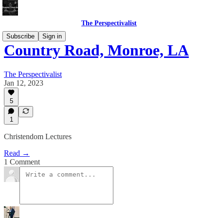
The Perspectivalist
Subscribe
Sign in
Country Road, Monroe, LA
The Perspectivalist
Jan 12, 2023
5
1
Christendom Lectures
Read →
1 Comment