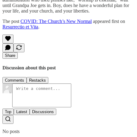
until Grandpa Joe gets in. Boy, does he have a wonderful plan for
your life, and your church, and your liberties.
The post
COVID: The Church’s New Normal
appeared first on
Resurrectio et Vita
.
Share
Discussion about this post
Comments
Restacks
Top
Latest
Discussions
No posts