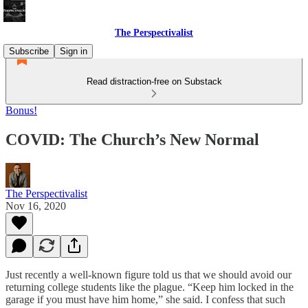
The Perspectivalist
Subscribe
Sign in
Read distraction-free on Substack
Bonus!
COVID: The Church’s New Normal
The Perspectivalist
Nov 16, 2020
Just recently a well-known figure told us that we should avoid our
returning college students like the plague. “Keep him locked in the
garage if you must have him home,” she said. I confess that such