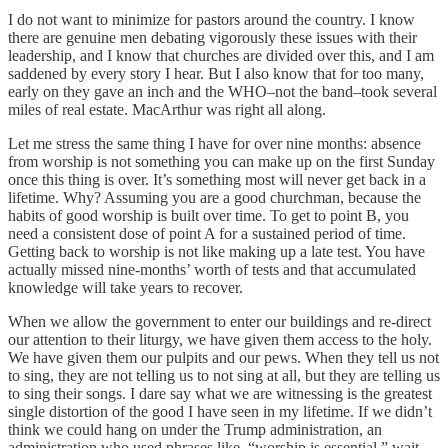
I do not want to minimize for pastors around the country. I know
there are genuine men debating vigorously these issues with their
leadership, and I know that churches are divided over this, and I am
saddened by every story I hear. But I also know that for too many,
early on they gave an inch and the WHO–not the band–took several
miles of real estate. MacArthur was right all along.
Let me stress the same thing I have for over nine months: absence
from worship is not something you can make up on the first Sunday
once this thing is over. It’s something most will never get back in a
lifetime. Why? Assuming you are a good churchman, because the
habits of good worship is built over time. To get to point B, you
need a consistent dose of point A for a sustained period of time.
Getting back to worship is not like making up a late test. You have
actually missed nine-months’ worth of tests and that accumulated
knowledge will take years to recover.
When we allow the government to enter our buildings and re-direct
our attention to their liturgy, we have given them access to the holy.
We have given them our pulpits and our pews. When they tell us not
to sing, they are not telling us to not sing at all, but they are telling us
to sing their songs. I dare say what we are witnessing is the greatest
single distortion of the good I have seen in my lifetime. If we didn’t
think we could hang on under the Trump administration, an
administration who used phrases like, “worship is essential,” wait