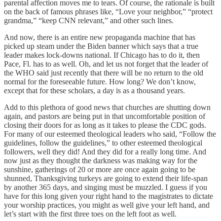
parental affection moves me to tears. Of course, the rationale is built
on the back of famous phrases like, “Love your neighbor,” “protect
grandma,” “keep CNN relevant,” and other such lines.
And now, there is an entire new propaganda machine that has
picked up steam under the Biden banner which says that a true
leader makes lock-downs national. If Chicago has to do it, then
Pace, Fl. has to as well. Oh, and let us not forget that the leader of
the WHO said just recently that there will be no return to the old
normal for the foreseeable future. How long? We don’t know,
except that for these scholars, a day is as a thousand years.
Add to this plethora of good news that churches are shutting down
again, and pastors are being put in that uncomfortable position of
closing their doors for as long as it takes to please the CDC gods.
For many of our esteemed theological leaders who said, “Follow the
guidelines, follow the guidelines,” to other esteemed theological
followers, well they did! And they did for a really long time. And
now just as they thought the darkness was making way for the
sunshine, gatherings of 20 or more are once again going to be
shunned, Thanksgiving turkeys are going to extend their life-span
by another 365 days, and singing must be muzzled. I guess if you
have for this long given your right hand to the magistrates to dictate
your worship practices, you might as well give your left hand, and
let’s start with the first three toes on the left foot as well.