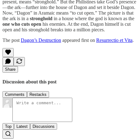
present, means “stronghold.” But the Philistines take God’s presence
—the ark—further into the house of Dagon and set it beside Dagon.
Now, “Dagon” in Aramaic means “to cut open.” The picture is that
the ark is in a
stronghold
in a house where the god is known as the
one who cuts open
his enemies. At the end, Dagon himself is cut
open and his stronghold breaks into a million pieces.
The post
Dagon’s Destruction
appeared first on
Resurrectio et Vita
.
Share
Discussion about this post
Comments
Restacks
Top
Latest
Discussions