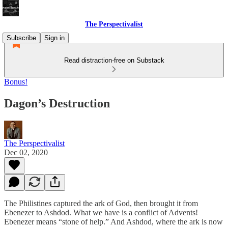
The Perspectivalist
Subscribe
Sign in
Read distraction-free on Substack
Bonus!
Dagon’s Destruction
The Perspectivalist
Dec 02, 2020
The Philistines captured the ark of God, then brought it from
Ebenezer to Ashdod. What we have is a conflict of Advents!
Ebenezer means “stone of help.” And Ashdod, where the ark is now