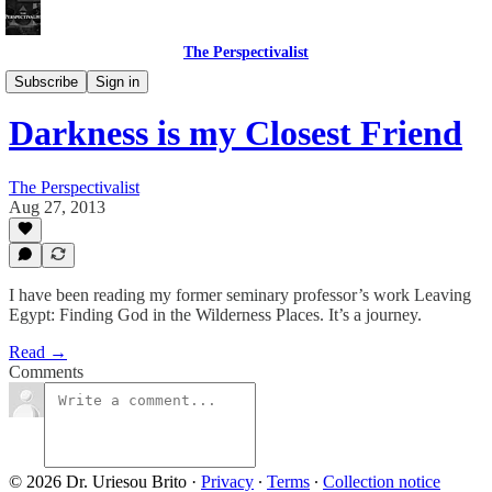
The Perspectivalist
Bonus!
Subscribe
Sign in
Darkness is my Closest Friend
The Perspectivalist
Aug 27, 2013
I have been reading my former seminary professor’s work Leaving
Egypt: Finding God in the Wilderness Places. It’s a journey.
Read →
Comments
© 2026 Dr. Uriesou Brito
·
Privacy
∙
Terms
∙
Collection notice