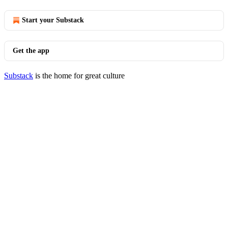
Start your Substack
Get the app
Substack
is the home for great culture