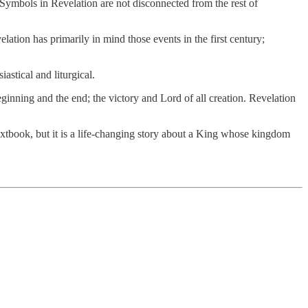
. Symbols in Revelation are not disconnected from the rest of
elation has primarily in mind those events in the first century;
astical and liturgical.
beginning and the end; the victory and Lord of all creation. Revelation
extbook, but it is a life-changing story about a King whose kingdom