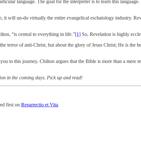
rticular language. The goal for the interpreter is to learn this language
 it will un-do virtually the entire evangelical eschatology industry. Rev
on, “is central to everything in life.”
[1]
So, Revelation is highly ecclesi
he terror of anti-Christ, but about the glory of Jesus Christ; He is the 
u to this journey. Chilton argues that the Bible is more than a mere t
tion in the coming days. Pick up and read!
ed first on
Resurrectio et Vita
.