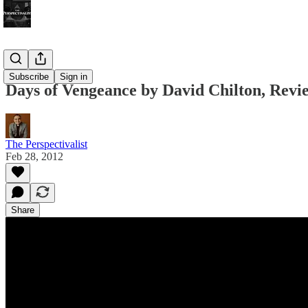
Bonus!
Subscribe
Sign in
Days of Vengeance by David Chilton, Revie
The Perspectivalist
Feb 28, 2012
Share