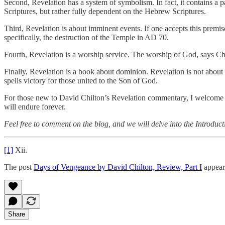
Second, Revelation has a system of symbolism. In fact, it contains a pa
Scriptures, but rather fully dependent on the Hebrew Scriptures.
Third, Revelation is about imminent events. If one accepts this premise,
specifically, the destruction of the Temple in AD 70.
Fourth, Revelation is a worship service. The worship of God, says Chilt
Finally, Revelation is a book about dominion. Revelation is not about t
spells victory for those united to the Son of God.
For those new to David Chilton’s Revelation commentary, I welcome yo
will endure forever.
Feel free to comment on the blog, and we will delve into the Introduc
[1]
Xii.
The post
Days of Vengeance by David Chilton, Review, Part I
appear
Share