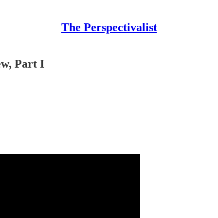
The Perspectivalist
w, Part I