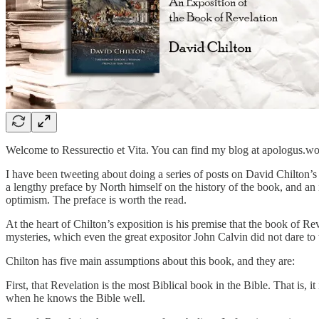
Welcome to Ressurectio et Vita. You can find my blog at apologus.w
I have been tweeting about doing a series of posts on David Chilton
a lengthy preface by North himself on the history of the book, and an
optimism. The preface is worth the read.
At the heart of Chilton’s exposition is his premise that the book of Rev
mysteries, which even the great expositor John Calvin did not dare to 
Chilton has five main assumptions about this book, and they are:
First, that Revelation is the most Biblical book in the Bible. That is,
when he knows the Bible well.