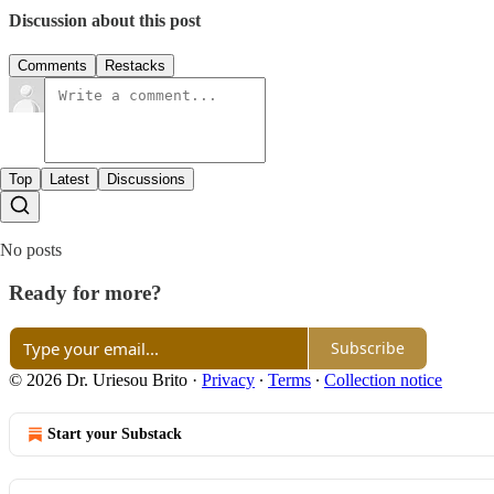
Discussion about this post
Comments
Restacks
Top
Latest
Discussions
No posts
Ready for more?
Subscribe
© 2026 Dr. Uriesou Brito
·
Privacy
∙
Terms
∙
Collection notice
Start your Substack