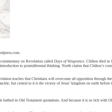
ordpress.com.
’s commentary on Revelation called
Days of Vengeance.
Chilton died in 
 introduction to postmillennial thinking. North claims that Chilton’s c
elation teaches that Christians will overcome all opposition through the wo
tackle, but central to it is the victory of Jesus’ kingdom on earth befo
 it is bathed in Old Testament quotations. And because it is so rich wit