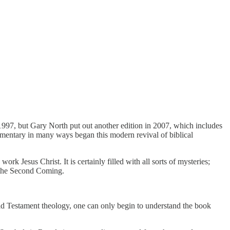
1997, but Gary North put out another edition in 2007, which includes
ommentary in many ways began this modern revival of biblical
rk Jesus Christ. It is certainly filled with all sorts of mysteries;
re the Second Coming.
h Old Testament theology, one can only begin to understand the book