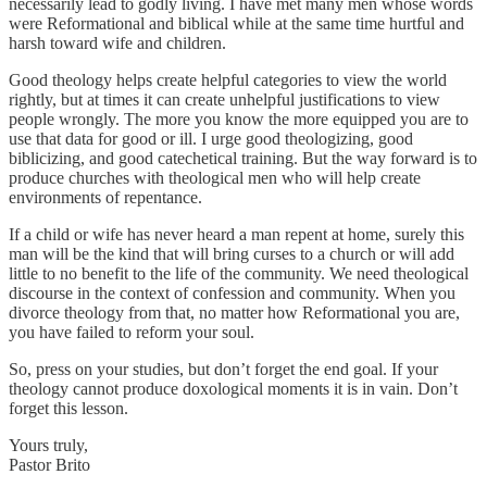
necessarily lead to godly living. I have met many men whose words
were Reformational and biblical while at the same time hurtful and
harsh toward wife and children.
Good theology helps create helpful categories to view the world
rightly, but at times it can create unhelpful justifications to view
people wrongly. The more you know the more equipped you are to
use that data for good or ill. I urge good theologizing, good
biblicizing, and good catechetical training. But the way forward is to
produce churches with theological men who will help create
environments of repentance.
If a child or wife has never heard a man repent at home, surely this
man will be the kind that will bring curses to a church or will add
little to no benefit to the life of the community. We need theological
discourse in the context of confession and community. When you
divorce theology from that, no matter how Reformational you are,
you have failed to reform your soul.
So, press on your studies, but don’t forget the end goal. If your
theology cannot produce doxological moments it is in vain. Don’t
forget this lesson.
Yours truly,
Pastor Brito