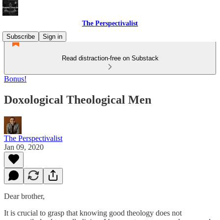
The Perspectivalist
Subscribe
Sign in
Read distraction-free on Substack
Bonus!
Doxological Theological Men
The Perspectivalist
Jan 09, 2020
Dear brother,
It is crucial to grasp that knowing good theology does not