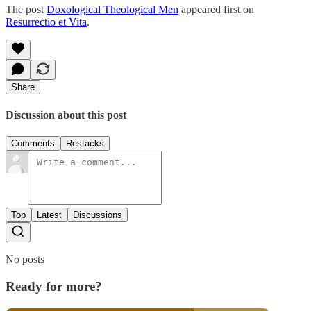
The post
Doxological Theological Men
appeared first on
Resurrectio et Vita
.
Share
Discussion about this post
Comments
Restacks
Top
Latest
Discussions
No posts
Ready for more?