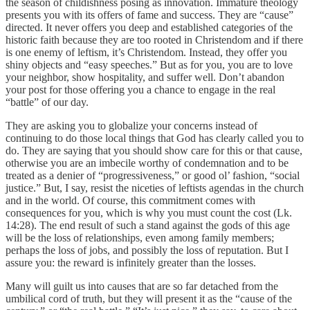
the season of childishness posing as innovation. Immature theology
presents you with its offers of fame and success. They are “cause”
directed. It never offers you deep and established categories of the
historic faith because they are too rooted in Christendom and if there
is one enemy of leftism, it’s Christendom. Instead, they offer you
shiny objects and “easy speeches.” But as for you, you are to love
your neighbor, show hospitality, and suffer well. Don’t abandon
your post for those offering you a chance to engage in the real
“battle” of our day.
They are asking you to globalize your concerns instead of
continuing to do those local things that God has clearly called you to
do. They are saying that you should show care for this or that cause,
otherwise you are an imbecile worthy of condemnation and to be
treated as a denier of “progressiveness,” or good ol’ fashion, “social
justice.” But, I say, resist the niceties of leftists agendas in the church
and in the world. Of course, this commitment comes with
consequences for you, which is why you must count the cost (Lk.
14:28). The end result of such a stand against the gods of this age
will be the loss of relationships, even among family members;
perhaps the loss of jobs, and possibly the loss of reputation. But I
assure you: the reward is infinitely greater than the losses.
Many will guilt us into causes that are so far detached from the
umbilical cord of truth, but they will present it as the “cause of the