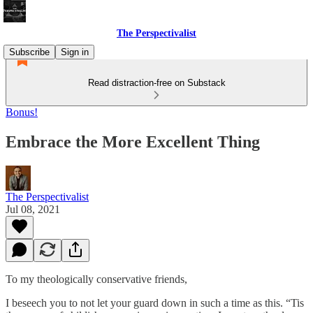
The Perspectivalist
Subscribe
Sign in
Read distraction-free on Substack
Bonus!
Embrace the More Excellent Thing
The Perspectivalist
Jul 08, 2021
To my theologically conservative friends,
I beseech you to not let your guard down in such a time as this. “Tis