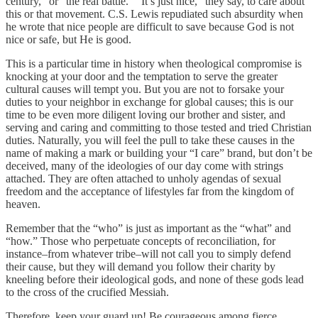
century,” or “the real battle.” “It’s just nice,” they say, to care about
this or that movement. C.S. Lewis repudiated such absurdity when
he wrote that nice people are difficult to save because God is not
nice or safe, but He is good.
This is a particular time in history when theological compromise is
knocking at your door and the temptation to serve the greater
cultural causes will tempt you. But you are not to forsake your
duties to your neighbor in exchange for global causes; this is our
time to be even more diligent loving our brother and sister, and
serving and caring and committing to those tested and tried Christian
duties. Naturally, you will feel the pull to take these causes in the
name of making a mark or building your “I care” brand, but don’t be
deceived, many of the ideologies of our day come with strings
attached. They are often attached to unholy agendas of sexual
freedom and the acceptance of lifestyles far from the kingdom of
heaven.
Remember that the “who” is just as important as the “what” and
“how.” Those who perpetuate concepts of reconciliation, for
instance–from whatever tribe–will not call you to simply defend
their cause, but they will demand you follow their charity by
kneeling before their ideological gods, and none of these gods lead
to the cross of the crucified Messiah.
Therefore, keep your guard up! Be courageous among fierce