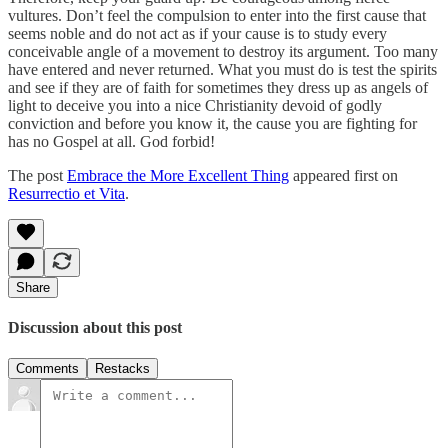
vultures. Don’t feel the compulsion to enter into the first cause that
seems noble and do not act as if your cause is to study every
conceivable angle of a movement to destroy its argument. Too many
have entered and never returned. What you must do is test the spirits
and see if they are of faith for sometimes they dress up as angels of
light to deceive you into a nice Christianity devoid of godly
conviction and before you know it, the cause you are fighting for
has no Gospel at all. God forbid!
The post
Embrace the More Excellent Thing
appeared first on
Resurrectio et Vita
.
Share
Discussion about this post
Comments
Restacks