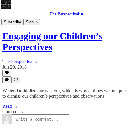
The Perspectivalist
Bonus!
Subscribe
Sign in
Engaging our Children’s
Perspectives
The Perspectivalist
Jun 29, 2018
We tend to idolize our wisdom, which is why at times we are quick
to dismiss our children’s perspectives and observations.
Read →
Comments