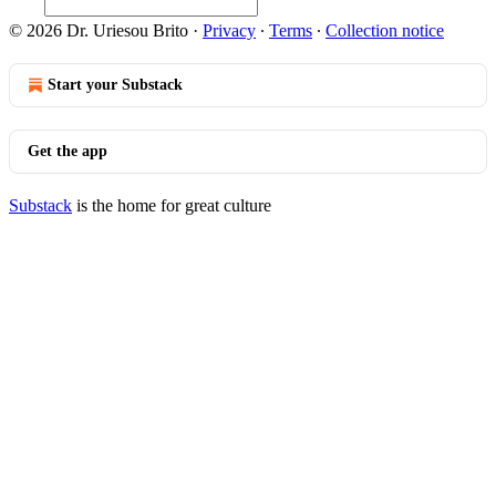
© 2026 Dr. Uriesou Brito
·
Privacy
∙
Terms
∙
Collection notice
Start your Substack
Get the app
Substack
is the home for great culture