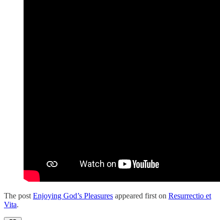
The post
Enjoying God’s Pleasures
appeared first on
Resurrectio et
Vita
.