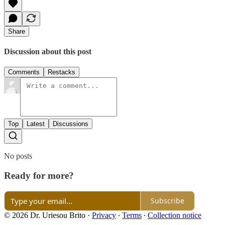
Share
Discussion about this post
Comments
Restacks
Top
Latest
Discussions
No posts
Ready for more?
Subscribe
© 2026 Dr. Uriesou Brito
·
Privacy
∙
Terms
∙
Collection notice