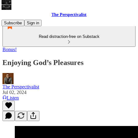
The Perspectivalist
Subscribe
Sign in
Read distraction-free on Substack
Bonus!
Enjoying God’s Pleasures
The Perspectivalist
Jul 02, 2024
Listen