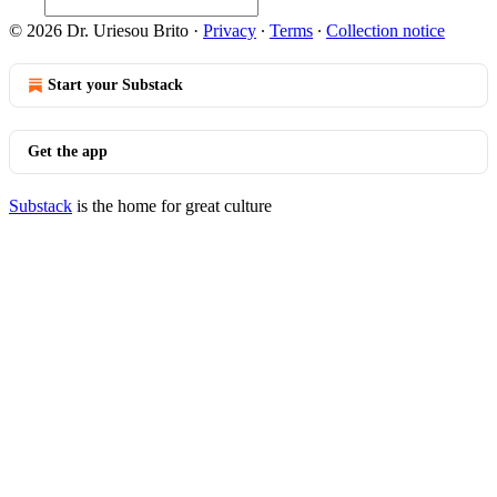
© 2026 Dr. Uriesou Brito
·
Privacy
∙
Terms
∙
Collection notice
Start your Substack
Get the app
Substack
is the home for great culture