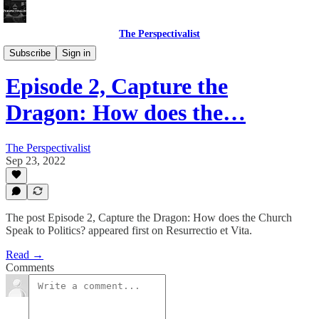
The Perspectivalist
Bonus!
Subscribe
Sign in
Episode 2, Capture the
Dragon: How does the…
The Perspectivalist
Sep 23, 2022
The post Episode 2, Capture the Dragon: How does the Church
Speak to Politics? appeared first on Resurrectio et Vita.
Read →
Comments